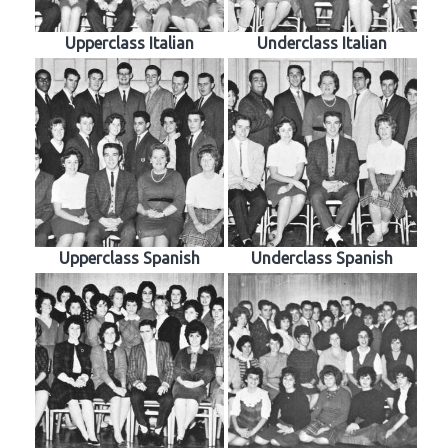
Upperclass Italian
Underclass Italian
Upperclass Spanish
Underclass Spanish