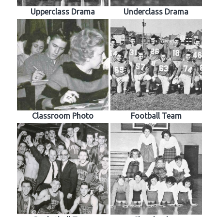
Upperclass Drama
Underclass Drama
Classroom Photo
Football Team