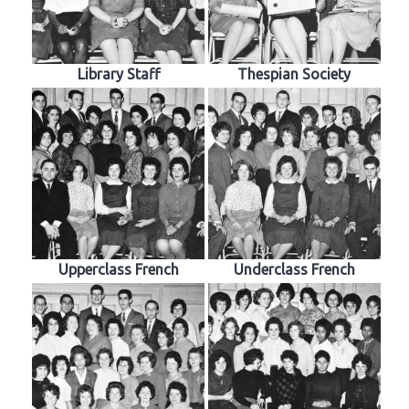
Library Staff
Thespian Society
Upperclass French
Underclass French