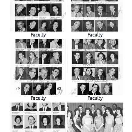
Faculty
Faculty
Faculty
Faculty