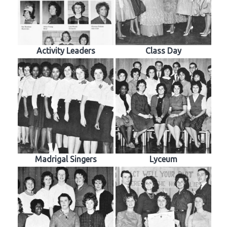
Activity Leaders
Class Day
Madrigal Singers
Lyceum