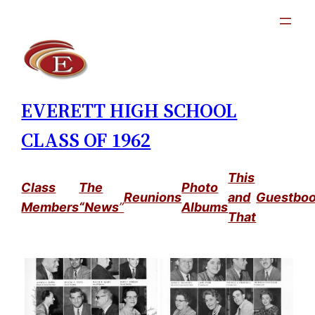
Skip
to
content
EVERETT HIGH SCHOOL
CLASS OF 1962
This
Class
The
Photo
Reunions
and
Guestbo
Members
“News
”
Albums
That