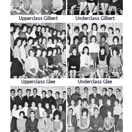
Upperclass Gilbert
Underclass Gilbert
Upperclass Glee
Underclass Glee