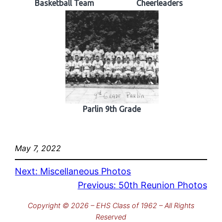
Basketball Team
Cheerleaders
Parlin 9th Grade
May 7, 2022
Next:
Miscellaneous Photos
Previous:
50th Reunion Photos
Copyright © 2026 – EHS Class of 1962 – All Rights
Reserved