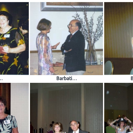
…
Barbati…