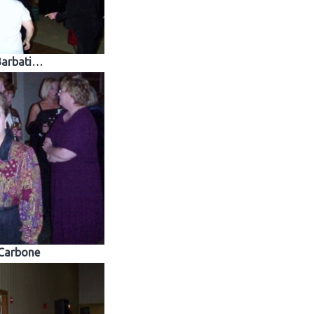
Barbati…
Carbone