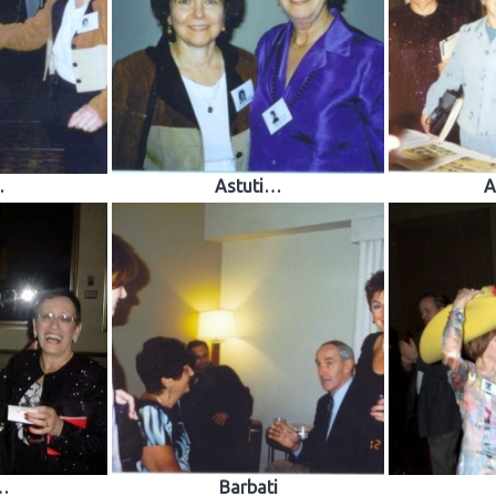
…
Astuti…
A
…
Barbati