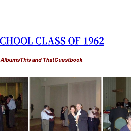
CHOOL CLASS OF 1962
 Albums
This and That
Guestbook