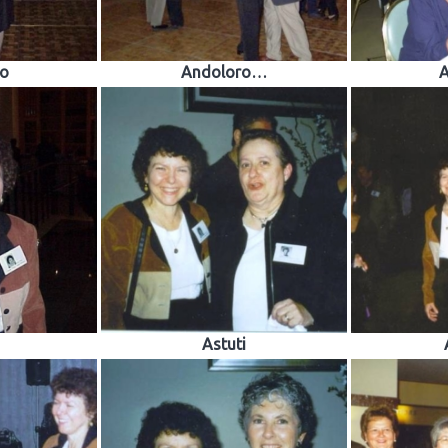
o
Andoloro…
A
Astuti