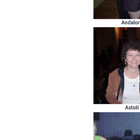
Andalor
Astuti