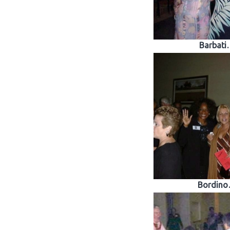
Barbati
Bordin