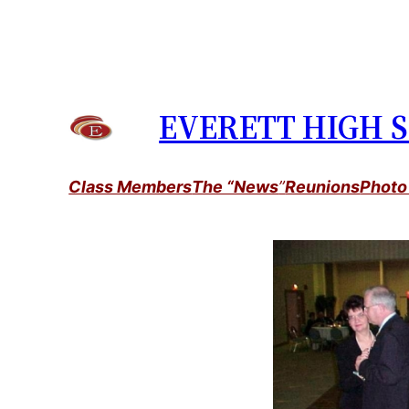
Skip
to
content
EVERETT HIGH S
Class Members
The “News
”
Reunions
Photo