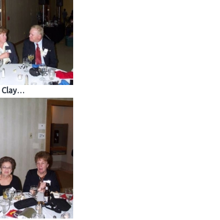
Clay…