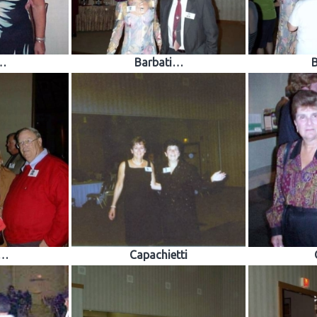
…
Barbati…
o…
Capachietti