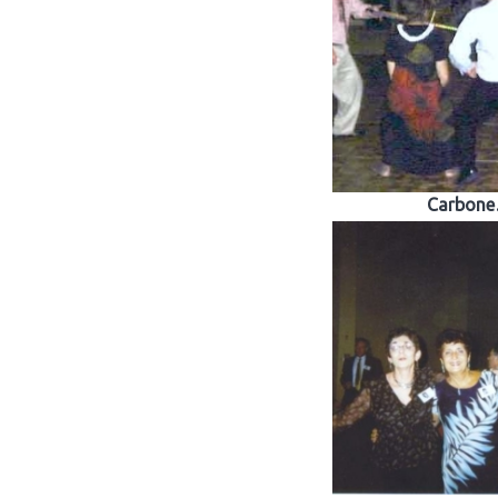
Carbon