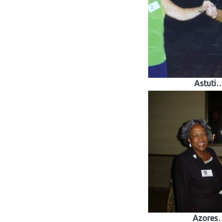
Astuti
Azores