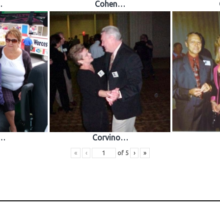
…
Cohen…
o…
Corvino…
«
‹
of
5
›
»