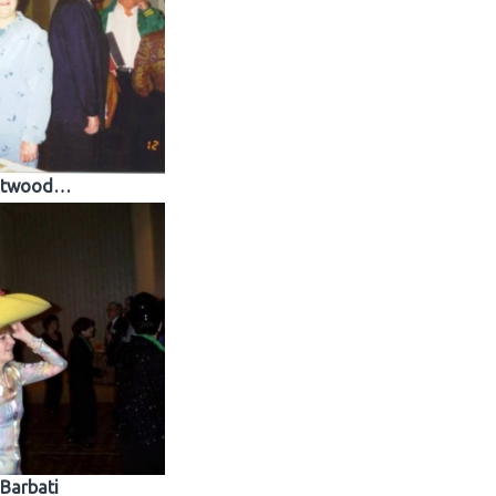
twood…
Barbati