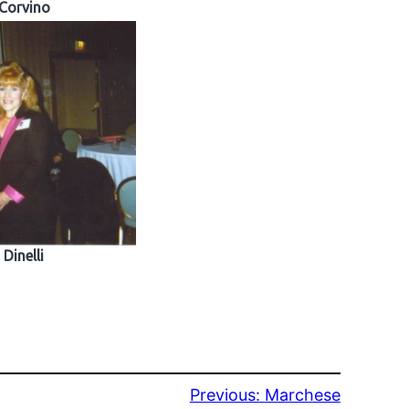
Corvino
Dinelli
Previous:
Marchese