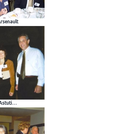
rsenault
Astuti…