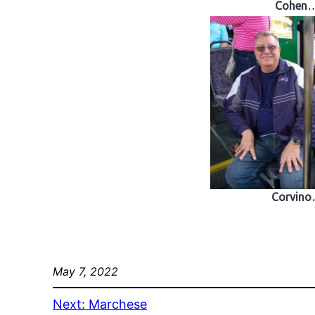
Cohen
Corvin
May 7, 2022
Next:
Marchese