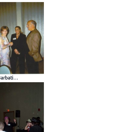
Barbati…