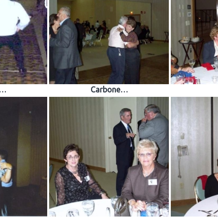
e…
Carbone…