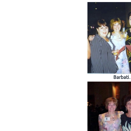
Barbati