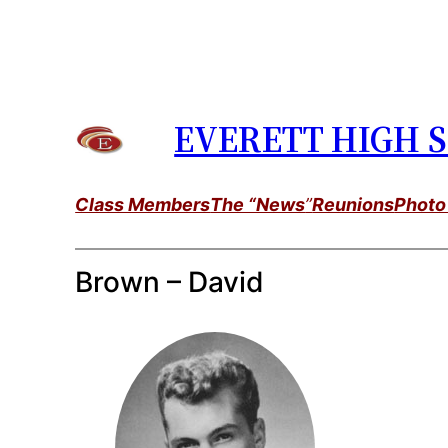
Skip
to
content
EVERETT HIGH S
Class Members
The “News
”
Reunions
Photo
Brown – David