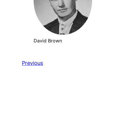
David Brown
Previous