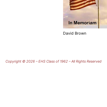
David Brown
Copyright © 2026 – EHS Class of 1962 – All Rights Reserved