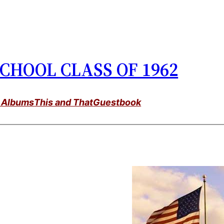
CHOOL CLASS OF 1962
 Albums
This and That
Guestbook