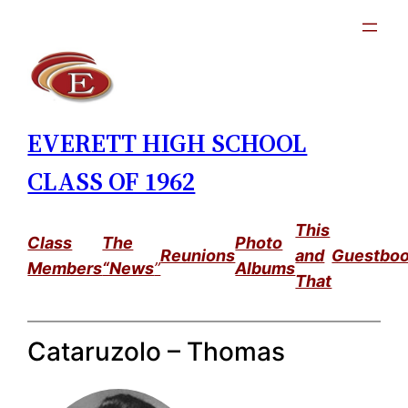
Skip
to
content
EVERETT HIGH SCHOOL
CLASS OF 1962
This
Class
The
Photo
Reunions
and
Guestbo
Members
“News
”
Albums
That
Cataruzolo – Thomas