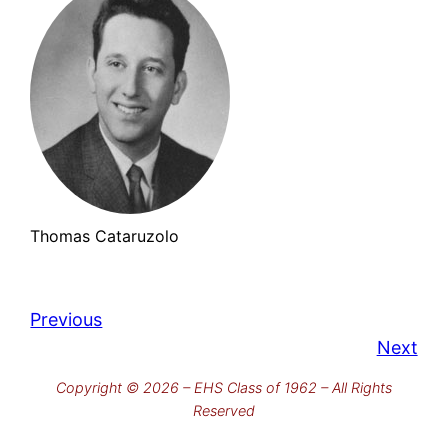
Thomas Cataruzolo
Previous
Next
Copyright © 2026 – EHS Class of 1962 – All Rights
Reserved