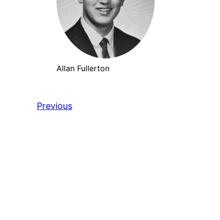
Allan Fullerton
Previous