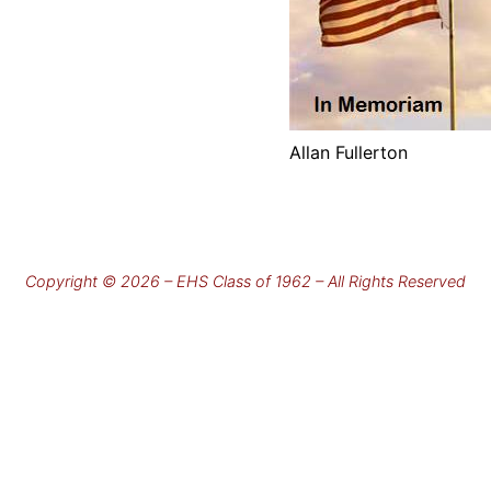
Allan Fullerton
Copyright © 2026 – EHS Class of 1962 – All Rights Reserved