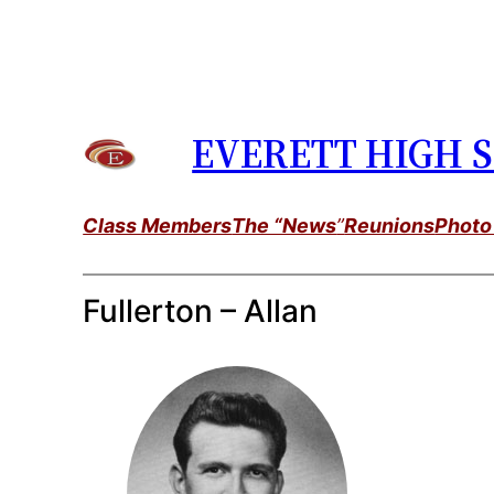
Skip
to
content
EVERETT HIGH S
Class Members
The “News
”
Reunions
Photo
Fullerton – Allan