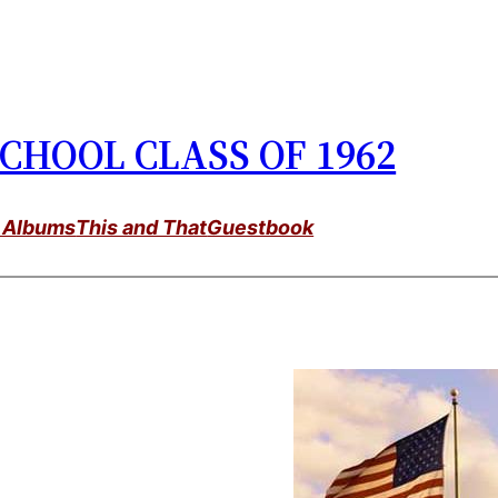
CHOOL CLASS OF 1962
 Albums
This and That
Guestbook