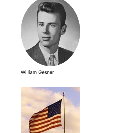
William Gesner