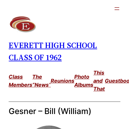
Skip
to
content
EVERETT HIGH SCHOOL
CLASS OF 1962
This
Class
The
Photo
Reunions
and
Guestbo
Members
“News
”
Albums
That
Gesner – Bill (William)