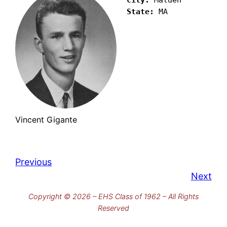
State:
 MA
Vincent Gigante
Previous
Next
Copyright © 2026 – EHS Class of 1962 – All Rights
Reserved