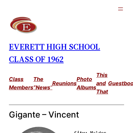
Skip
to
content
EVERETT HIGH SCHOOL
CLASS OF 1962
This
Class
The
Photo
Reunions
and
Guestbo
Members
“News
”
Albums
That
Gigante – Vincent
City: