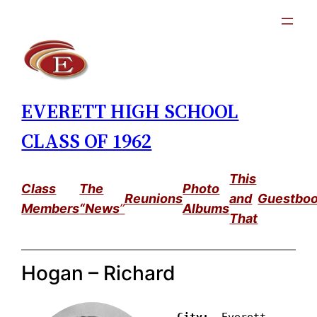
Skip
to
content
EVERETT HIGH SCHOOL
CLASS OF 1962
This
Class
The
Photo
Reunions
and
Guestbo
Members
“News
”
Albums
That
Hogan – Richard
City: