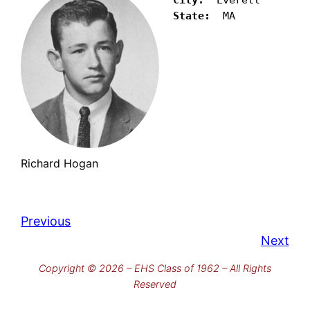
State:
  MA
Richard Hogan
Previous
Next
Copyright © 2026 – EHS Class of 1962 – All Rights
Reserved