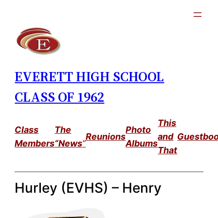
Skip
to
content
EVERETT HIGH SCHOOL
CLASS OF 1962
This
Class
The
Photo
Reunions
and
Guestbo
Members
“News
”
Albums
That
Hurley (EVHS) – Henry