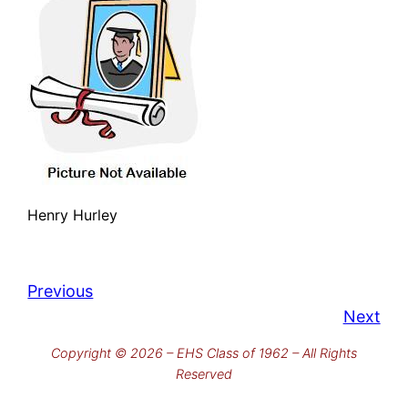
Henry Hurley
Previous
Next
Copyright © 2026 – EHS Class of 1962 – All Rights
Reserved