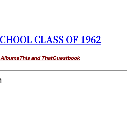
CHOOL CLASS OF 1962
 Albums
This and That
Guestbook
m