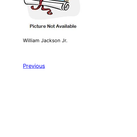
William Jackson Jr.
Previous