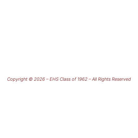
Copyright © 2026 – EHS Class of 1962 – All Rights Reserved