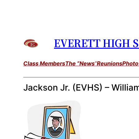
Skip
to
content
EVERETT HIGH S
Class Members
The “News
”
Reunions
Photo
Jackson Jr. (EVHS) – Willia