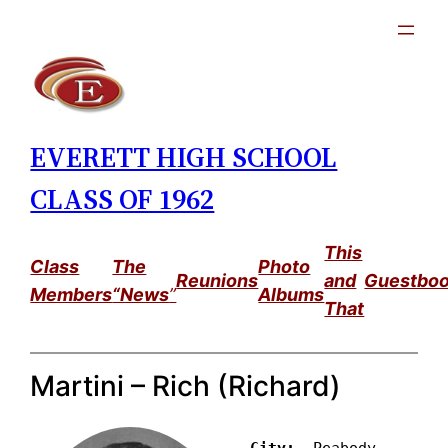
Skip
to
content
EVERETT HIGH SCHOOL
CLASS OF 1962
This
Class
The
Photo
Reunions
and
Guestbo
Members
“News
”
Albums
That
Martini – Rich (Richard)
City: