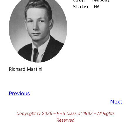
State:
  MA
Richard Martini
Previous
Next
Copyright © 2026 – EHS Class of 1962 – All Rights
Reserved