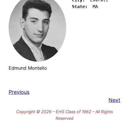
State: 
 MA
Edmund Montello
Previous
Next
Copyright © 2026 – EHS Class of 1962 – All Rights
Reserved