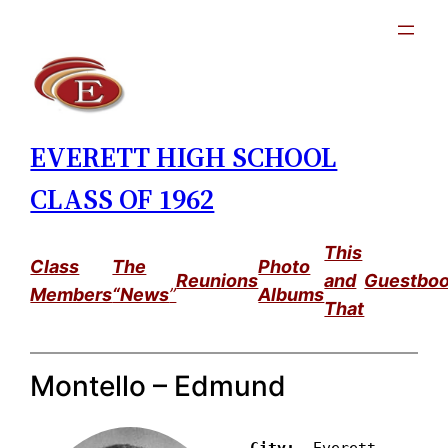
Skip
to
content
EVERETT HIGH SCHOOL
CLASS OF 1962
This
Class
The
Photo
Reunions
and
Guestbo
Members
“News
”
Albums
That
Montello – Edmund
City: