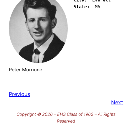
State:
  MA 
Peter Morrione
Previous
Next
Copyright © 2026 – EHS Class of 1962 – All Rights
Reserved