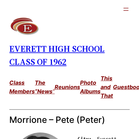
Skip
to
content
EVERETT HIGH SCHOOL
CLASS OF 1962
This
Class
The
Photo
Reunions
and
Guestbo
Members
“News
”
Albums
That
Morrione – Pete (Peter)
City: