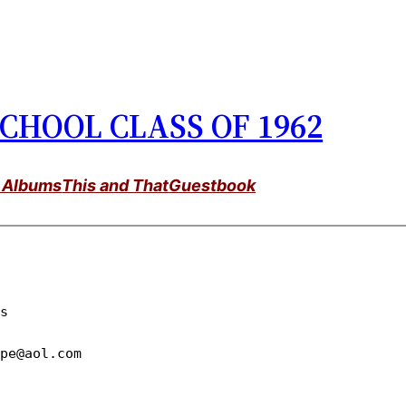
CHOOL CLASS OF 1962
 Albums
This and That
Guestbook
epe@aol.com