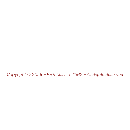
Copyright © 2026 – EHS Class of 1962 – All Rights Reserved