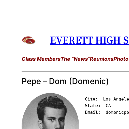
Skip
to
content
EVERETT HIGH S
Class Members
The “News
”
Reunions
Photo
Pepe – Dom (Domenic)
City: 
State:
Email:
  domenicp