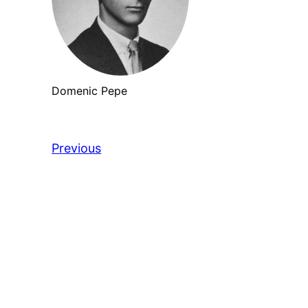
Domenic Pepe
Previous