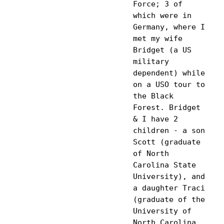
Force; 3 of 
which were in 
Germany, where I 
met my wife 
Bridget (a US 
military 
dependent) while 
on a USO tour to 
the Black 
Forest. Bridget 
& I have 2 
children - a son 
Scott (graduate 
of North 
Carolina State 
University), and 
a daughter Traci 
(graduate of the 
University of 
North Carolina 