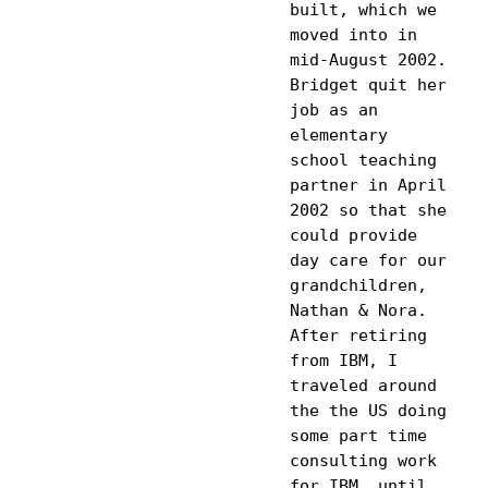
built, which we 
moved into in 
mid-August 2002. 
Bridget quit her 
job as an 
elementary 
school teaching 
partner in April 
2002 so that she 
could provide 
day care for our 
grandchildren, 
Nathan & Nora. 
After retiring 
from IBM, I 
traveled around 
the the US doing 
some part time 
consulting work 
for IBM, until 