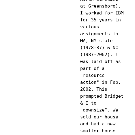
at Greensboro). 
I worked for IBM 
for 35 years in 
various 
assignments in 
MA, NY state 
(1978-87) & NC 
(1987-2002). I 
was laid off as 
part of a 
"resource 
action" in Feb. 
2002. This 
prompted Bridget 
& I to 
"downsize". We 
sold our house 
and had a new 
smaller house 