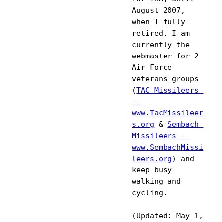
August 2007, 
when I fully 
retired. I am 
currently the 
webmaster for 2 
Air Force 
veterans groups 
(
TAC Missileers 
- 
www.TacMissileer
s.org
 & 
Sembach 
Missileers - 
www.SembachMissi
leers.org
) and 
keep busy 
walking and 
cycling. 

(Updated: May 1, 