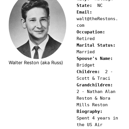
State:
Email:
walt@theRestons.
Occupation:
Marital Status:
Spouse's Name:
Walter Reston (aka Russ)
Children:
  2 - 
Grandchildren:
2 - Nathan Alan 
Reston & Nora 
Biography:
Spent 4 years in 
the US Air 