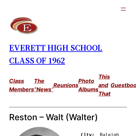
Skip
to
content
EVERETT HIGH SCHOOL
CLASS OF 1962
This
Class
The
Photo
Reunions
and
Guestbo
Members
“News
”
Albums
That
Reston – Walt (Walter)
City: