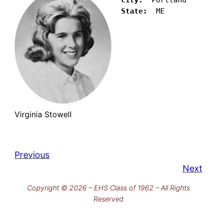
State:
  ME
Virginia Stowell
Previous
Next
Copyright © 2026 – EHS Class of 1962 – All Rights
Reserved