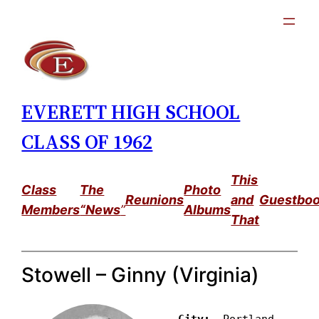
Skip
to
content
EVERETT HIGH SCHOOL
CLASS OF 1962
This
Class
The
Photo
Reunions
and
Guestbo
Members
“News
”
Albums
That
Stowell – Ginny (Virginia)
City: 