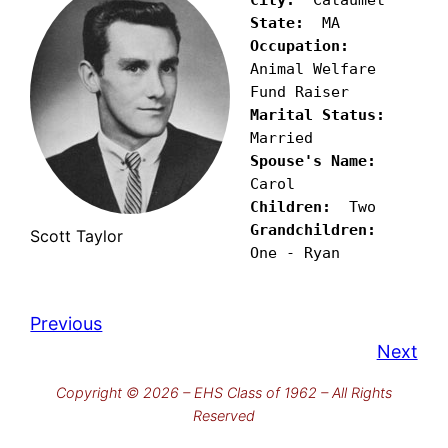
State:
Occupation:
Animal Welfare 
Marital Status:
Spouse's Name:
Children:
Grandchildren:
Scott Taylor
One - Ryan
Previous
Next
Copyright © 2026 – EHS Class of 1962 – All Rights
Reserved