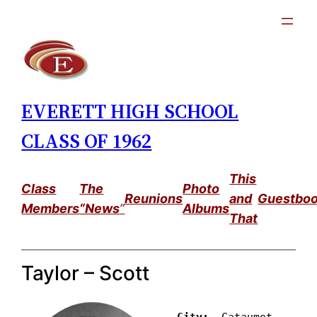
Skip
to
content
EVERETT HIGH SCHOOL
CLASS OF 1962
This
Class
The
Photo
Reunions
and
Guestbo
Members
“News
”
Albums
That
Taylor – Scott
City: