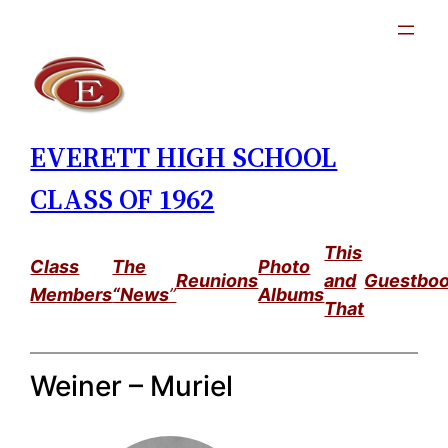
Skip
to
content
EVERETT HIGH SCHOOL
CLASS OF 1962
This
Class
The
Photo
Reunions
and
Guestbo
Members
“News
”
Albums
That
Weiner – Muriel