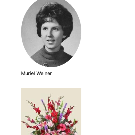
Muriel Weiner