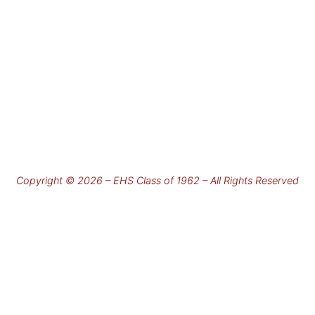
Copyright © 2026 – EHS Class of 1962 – All Rights Reserved