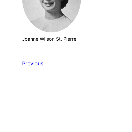
Joanne Wilson St. Pierre
Previous