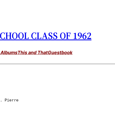
CHOOL CLASS OF 1962
 Albums
This and That
Guestbook
t. Pierre