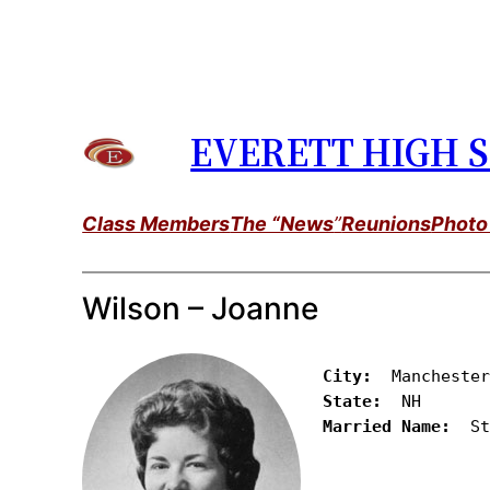
Skip
to
content
EVERETT HIGH S
Class Members
The “News
”
Reunions
Photo
Wilson – Joanne
City:
State:
Married Name:
  S