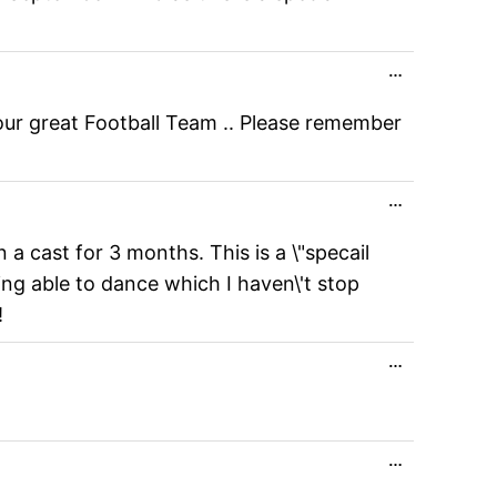
Toggle
…
this
metabox.
your great Football Team .. Please remember
Toggle
…
this
metabox.
 a cast for 3 months. This is a \"specail
ing able to dance which I haven\'t stop
!
Toggle
…
this
metabox.
Toggle
…
this
metabox.