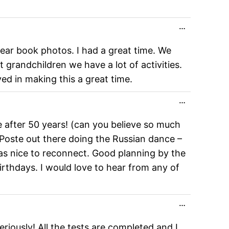
Toggle
…
this
metabox.
ear book photos. I had a great time. We
 grandchildren we have a lot of activities.
ed in making this a great time.
Toggle
…
this
metabox.
e after 50 years! (can you believe so much
Poste out there doing the Russian dance –
was nice to reconnect. Good planning by the
irthdays. I would love to hear from any of
Toggle
…
this
metabox.
riously! All the tests are completed and I