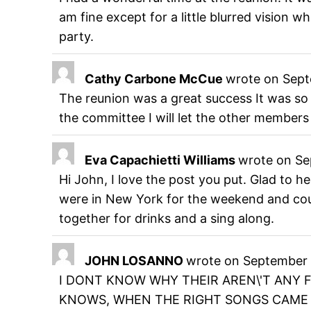
am fine except for a little blurred vision w
party.
Cathy Carbone McCue
wrote on
Sept
The reunion was a great success It was so
the committee I will let the other members
Eva Capachietti Williams
wrote on
Se
Hi John, I love the post you put. Glad to 
were in New York for the weekend and could
together for drinks and a sing along.
JOHN LOSANNO
wrote on
September 
I DONT KNOW WHY THEIR AREN\'T ANY 
KNOWS, WHEN THE RIGHT SONGS CAME O