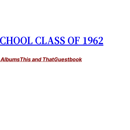
CHOOL CLASS OF 1962
 Albums
This and That
Guestbook