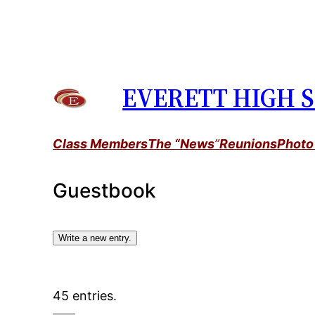
Skip
to
content
EVERETT HIGH S
Class Members
The “News
”
Reunions
Photo
Guestbook
45 entries.