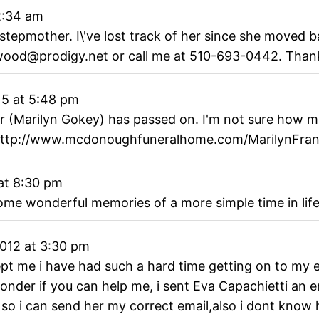
2:34 am
stepmother. I\'ve lost track of her since she moved b
lwood@prodigy.net or call me at 510-693-0442. Tha
15
at
5:48 pm
r (Marilyn Gokey) has passed on. I'm not sure how m
u http://www.mcdonoughfuneralhome.com/MarilynFr
at
8:30 pm
some wonderful memories of a more simple time in lif
2012
at
3:30 pm
 exept me i have had such a hard time getting on to m
i wonder if you can help me, i sent Eva Capachietti an 
o i can send her my correct email,also i dont know h