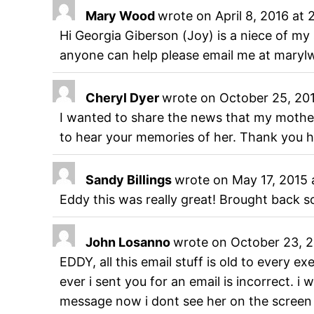
Mary Wood
wrote on
April 8, 2016
at
Hi Georgia Giberson (Joy) is a niece of my 
anyone can help please email me at mary
Cheryl Dyer
wrote on
October 25, 20
I wanted to share the news that my mothe
to hear your memories of her. Thank yo
Sandy Billings
wrote on
May 17, 2015
Eddy this was really great! Brought back 
John Losanno
wrote on
October 23, 
EDDY, all this email stuff is old to every
ever i sent you for an email is incorrect. 
message now i dont see her on the screen s