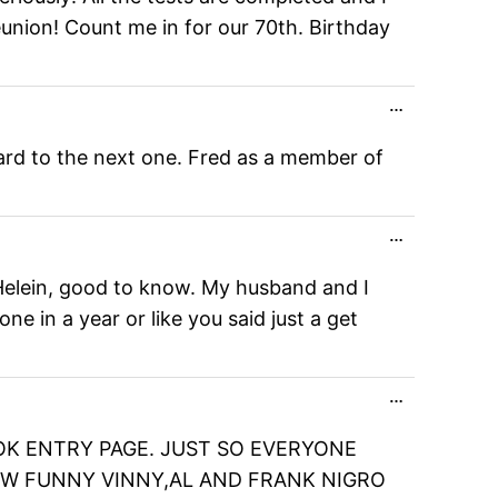
reunion! Count me in for our 70th. Birthday
Toggle
…
this
metabox.
ard to the next one. Fred as a member of
Toggle
…
this
metabox.
 Helein, good to know. My husband and I
 in a year or like you said just a get
Toggle
…
this
metabox.
OK ENTRY PAGE. JUST SO EVERYONE
HOW FUNNY VINNY,AL AND FRANK NIGRO