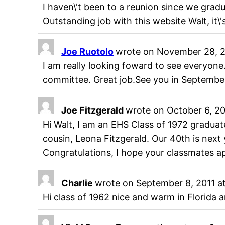
I haven\'t been to a reunion since we gradu
Outstanding job with this website Walt, it\
Joe Ruotolo
wrote on
November 28, 2
I am really looking foward to see everyon
committee. Great job.See you in September
Joe Fitzgerald
wrote on
October 6, 20
Hi Walt, I am an EHS Class of 1972 graduate
cousin, Leona Fitzgerald. Our 40th is next 
Congratulations, I hope your classmates ap
Charlie
wrote on
September 8, 2011
a
Hi class of 1962 nice and warm in Florid