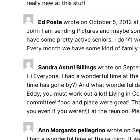
really new at this stuff
Ed Poste
wrote on
October 5, 2012
at
John I am sending Pictures and maybe some 
have some pretty active seniors. I don\'t w
Every month we have some kind of family thi
Sandra Astuti Billings
wrote on
Septem
Hi Everyone, I had a wonderful time at the
time has gone by?) And what wonderful dan
Eddy, you must work out a lot! Living in C
committee! food and place were great! Than
you even if you weren\'t at the reunion. Ple
Ann Morganto pellegrino
wrote on
Sep
I had a wonderful time at the reunion. It w