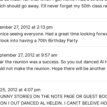
hich should go away. I\'ll never forget my 50th class 
ember 27, 2012
at
2:13 pm
 nice seeing everyone. Had a great time looking forw
 look into having a 70th Birthday Party
ptember 27, 2012
at
9:57 am
hear the reunion was a success. So you out danced Al
 not make the reunion. Hope there will be another one
25, 2012
at
4:07 pm
FUNNY STORIES ON THE NOTE PAGE OR GUEST BO
N I OUT DANCED AL HELEIN. I CAN\'T BELEIVE 