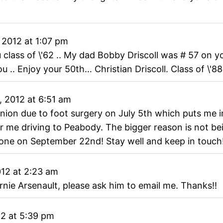
 2012
at
1:07 pm
 class of \'62 .. My dad Bobby Driscoll was # 57 on 
u .. Enjoy your 50th… Christian Driscoll. Class of \'88
, 2012
at
6:51 am
union due to foot surgery on July 5th which puts me in
or me driving to Peabody. The bigger reason is not be
yone on September 22nd! Stay well and keep in touch
012
at
2:23 am
nie Arsenault, please ask him to email me. Thanks!!
12
at
5:39 pm