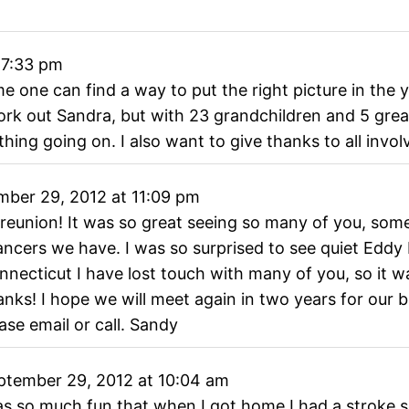
7:33 pm
one can find a way to put the right picture in the y
ork out Sandra, but with 23 grandchildren and 5 great
ng going on. I also want to give thanks to all involv
ber 29, 2012
at
11:09 pm
 reunion! It was so great seeing so many of you, som
cers we have. I was so surprised to see quiet Eddy 
onnecticut I have lost touch with many of you, so it 
ks! I hope we will meet again in two years for our b
ase email or call. Sandy
tember 29, 2012
at
10:04 am
as so much fun that when I got home I had a stroke se