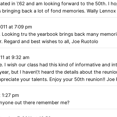
ated in \'62 and am looking forward to the 50th. I ho
's bringing back a lot of fond memories. Wally Lennox
011
at
7:09 pm
e. Looking tru the yearbook brings back many memori
. Regard and best wishes to all, Joe Ruotolo
11
at
9:32 am
. I wish our class had this kind of informative and i
year, but I haven\'t heard the details about the reunio
preciate your talents. Enjoy your 50th reunion!! Joe 
t
1:27 pm
a anyone out there remember me?