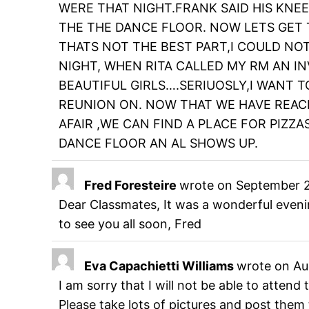
WERE THAT NIGHT.FRANK SAID HIS KNE
THE THE DANCE FLOOR. NOW LETS GET T
THATS NOT THE BEST PART,I COULD NO
NIGHT, WHEN RITA CALLED MY RM AN IN
BEAUTIFUL GIRLS….SERIUOSLY,I WANT T
REUNION ON. NOW THAT WE HAVE REACH
AFAIR ,WE CAN FIND A PLACE FOR PIZZAS
DANCE FLOOR AN AL SHOWS UP.
Fred Foresteire
wrote on
September 2
Dear Classmates, It was a wonderful eveni
to see you all soon, Fred
Eva Capachietti Williams
wrote on
Au
I am sorry that I will not be able to atten
Please take lots of pictures and post them