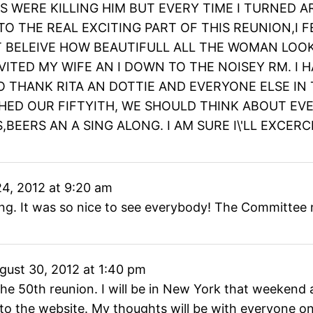
ES WERE KILLING HIM BUT EVERY TIME I TURNE
O THE REAL EXCITING PART OF THIS REUNION,I FE
T BELEIVE HOW BEAUTIFULL ALL THE WOMAN LOOK
VITED MY WIFE AN I DOWN TO THE NOISEY RM. I 
O THANK RITA AN DOTTIE AND EVERYONE ELSE IN
ED OUR FIFTYITH, WE SHOULD THINK ABOUT EVER
,BEERS AN A SING ALONG. I AM SURE I\'LL EXCERC
4, 2012
at
9:20 am
ng. It was so nice to see everybody! The Committee n
gust 30, 2012
at
1:40 pm
d the 50th reunion. I will be in New York that weeken
 to the website. My thoughts will be with everyone on