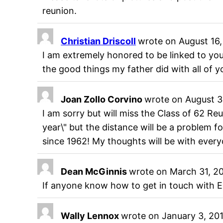
reunion.
Christian Driscoll
wrote on
August 16,
I am extremely honored to be linked to you
the good things my father did with all of yo
Joan Zollo Corvino
wrote on
August 3
I am sorry but will miss the Class of 62 Re
year\" but the distance will be a problem f
since 1962! My thoughts will be with ever
Dean McGinnis
wrote on
March 31, 2
If anyone know how to get in touch with Er
Wally Lennox
wrote on
January 3, 20