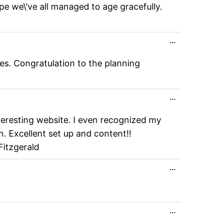
pe we\'ve all managed to age gracefully.
Toggle
…
this
metabox.
es. Congratulation to the planning
Toggle
…
this
metabox.
nteresting website. I even recognized my
n. Excellent set up and content!!
Fitzgerald
Toggle
…
this
metabox.
Toggle
…