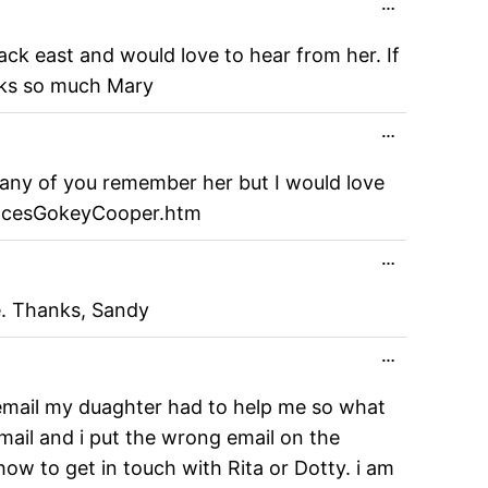
Toggle
…
this
metabox.
ack east and would love to hear from her. If
nks so much Mary
Toggle
…
this
metabox.
any of you remember her but I would love
ancesGokeyCooper.htm
Toggle
…
this
metabox.
e. Thanks, Sandy
Toggle
…
this
metabox.
y email my duaghter had to help me so what
email and i put the wrong email on the
ow to get in touch with Rita or Dotty. i am