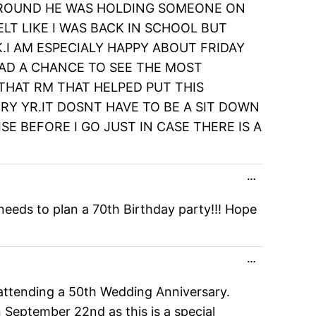
D AROUND HE WAS HOLDING SOMEONE ON
LT LIKE I WAS BACK IN SCHOOL BUT
.I AM ESPECIALY HAPPY ABOUT FRIDAY
HAD A CHANCE TO SEE THE MOST
 THAT RM THAT HELPED PUT THIS
Y YR.IT DOSNT HAVE TO BE A SIT DOWN
ISE BEFORE I GO JUST IN CASE THERE IS A
Toggle
…
this
metabox.
eeds to plan a 70th Birthday party!!! Hope
Toggle
…
this
metabox.
d attending a 50th Wedding Anniversary.
 September 22nd as this is a special