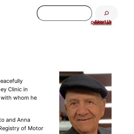
Search
About U
s
Contact Us
Subscribe
eacefully
y Clinic in
o with whom he
ato and Anna
 Registry of Motor