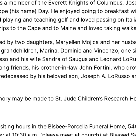
s a member of the Everett Knights of Columbus. Jo
ppe (his name) Day. He enjoyed going to breakfast wi
d playing and teaching golf and loved passing on Italia
rips to the Cape and to Maine and loved taking walk
vived by two daughters, Maryellen Mojica and her hus
grandchildren, Marina, Dominic and Vincenzo; one sist
usso and his wife Sandra of Saugus and Leonard LoRu
long friends, his brother-in-law John Fortini, who dr
deceased by his beloved son, Joseph A. LoRusso and
emory may be made to St. Jude Children’s Research Hos
 visiting hours in the Bisbee-Porcella Funeral Home,
day at 10:30 a.m. (please meet at church) at Blesse