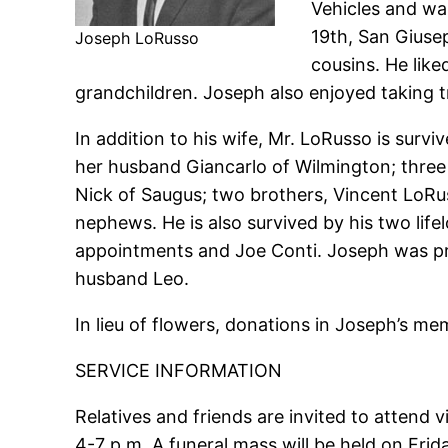
Vehicles and wa
19th, San Giuse
Joseph LoRusso
cousins. He like
grandchildren. Joseph also enjoyed taking t
In addition to his wife, Mr. LoRusso is sur
her husband Giancarlo of Wilmington; three 
Nick of Saugus; two brothers, Vincent LoR
nephews. He is also survived by his two life
appointments and Joe Conti. Joseph was pre
husband Leo.
In lieu of flowers, donations in Joseph’s m
SERVICE INFORMATION
Relatives and friends are invited to attend
4-7 p.m. A funeral mass will be held on Fri