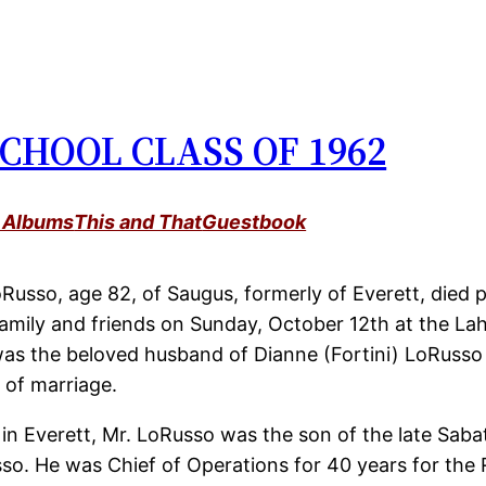
CHOOL CLASS OF 1962
 Albums
This and That
Guestbook
Russo, age 82, of Saugus, formerly of Everett, died p
amily and friends on Sunday, October 12th at the Lahe
was the beloved husband of Dianne (Fortini) LoRuss
 of marriage.
 in Everett, Mr. LoRusso was the son of the late Sab
sso. He was Chief of Operations for 40 years for the