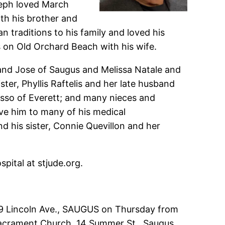
seph loved March
th his brother and
n traditions to his family and loved his
s on Old Orchard Beach with his wife.
band Jose of Saugus and Melissa Natale and
er, Phyllis Raftelis and her late husband
sso of Everett; and many nieces and
ove him to many of his medical
 his sister, Connie Quevillon and her
pital at stjude.org.
 549 Lincoln Ave., SAUGUS on Thursday from
d Sacrament Church, 14 Summer St., Saugus