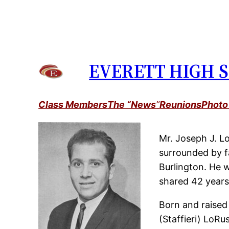
Skip
to
content
EVERETT HIGH S
Class Members
The “News
”
Reunions
Photo
Mr. Joseph J. Lo
surrounded by f
Burlington. He 
shared 42 years
Born and raised
(Staffieri) LoRu