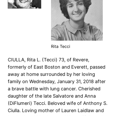
Rita Tecci
CIULLA, Rita L. (Tecci) 73, of Revere,
formerly of East Boston and Everett, passed
away at home surrounded by her loving
family on Wednesday, January 31, 2018 after
a brave battle with lung cancer. Cherished
daughter of the late Salvatore and Anna
(DiFlumeri) Tecci. Beloved wife of Anthony S.
Ciulla. Loving mother of Lauren Laidlaw and