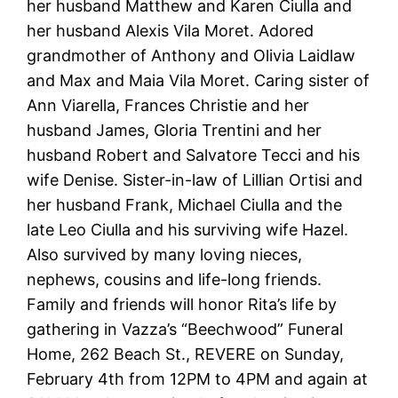
her husband Matthew and Karen Ciulla and
her husband Alexis Vila Moret. Adored
grandmother of Anthony and Olivia Laidlaw
and Max and Maia Vila Moret. Caring sister of
Ann Viarella, Frances Christie and her
husband James, Gloria Trentini and her
husband Robert and Salvatore Tecci and his
wife Denise. Sister-in-law of Lillian Ortisi and
her husband Frank, Michael Ciulla and the
late Leo Ciulla and his surviving wife Hazel.
Also survived by many loving nieces,
nephews, cousins and life-long friends.
Family and friends will honor Rita’s life by
gathering in Vazza’s “Beechwood” Funeral
Home, 262 Beach St., REVERE on Sunday,
February 4th from 12PM to 4PM and again at