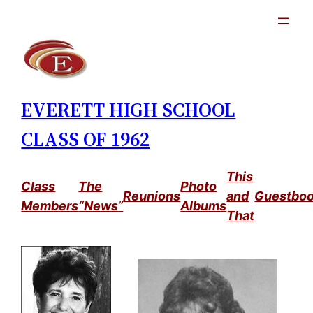
Skip
to
content
EVERETT HIGH SCHOOL
CLASS OF 1962
This
Class
The
Photo
Reunions
and
Guestbo
Members
“News
”
Albums
That