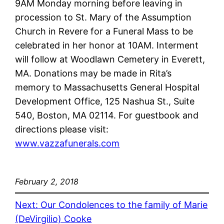
9AM Monday morning before leaving in
procession to St. Mary of the Assumption
Church in Revere for a Funeral Mass to be
celebrated in her honor at 10AM. Interment
will follow at Woodlawn Cemetery in Everett,
MA. Donations may be made in Rita’s
memory to Massachusetts General Hospital
Development Office, 125 Nashua St., Suite
540, Boston, MA 02114. For guestbook and
directions please visit:
www.vazzafunerals.com
February 2, 2018
Next:
Our Condolences to the family of Marie
(DeVirgilio) Cooke