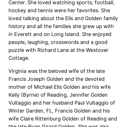
Center. She loved watching sports; football,
hockey and tennis were her favorites. She
loved talking about the Ells and Golden family
history and all the families she grew up with
in Everett and on Long Island. She enjoyed
people, laughing, crosswords and a good
puzzle with Richard Lane at the Westover
Cottage.
Virginia was the beloved wife of the late
Francis Joseph Golden and the devoted
mother of Michael Ells Golden and his wife
Kelly (Byrne) of Reading, Jennifer Golden
Vultaggio and her husband Paul Vultaggio of
Winter Garden, FL, Francis Golden and his
wife Claire Rittenburg Golden of Reading and
the late Ryan Girard Golden. She was also