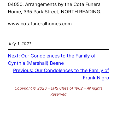
04050. Arrangements by the Cota Funeral
Home, 335 Park Street, NORTH READING.
www.cotafuneralhomes.com
July 1, 2021
Next:
Our Condolences to the Family of
Cynthia (Marshall) Beane
Previous:
Our Condolences to the Family of
Frank Nigro
Copyright © 2026 – EHS Class of 1962 – All Rights
Reserved