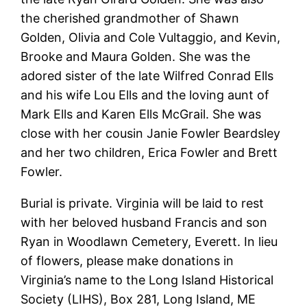
the cherished grandmother of Shawn
Golden, Olivia and Cole Vultaggio, and Kevin,
Brooke and Maura Golden. She was the
adored sister of the late Wilfred Conrad Ells
and his wife Lou Ells and the loving aunt of
Mark Ells and Karen Ells McGrail. She was
close with her cousin Janie Fowler Beardsley
and her two children, Erica Fowler and Brett
Fowler.
Burial is private. Virginia will be laid to rest
with her beloved husband Francis and son
Ryan in Woodlawn Cemetery, Everett. In lieu
of flowers, please make donations in
Virginia’s name to the Long Island Historical
Society (LIHS), Box 281, Long Island, ME