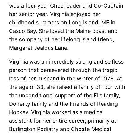
was a four year Cheerleader and Co-Captain
her senior year. Virginia enjoyed her
childhood summers on Long Island, ME in
Casco Bay. She loved the Maine coast and
the company of her lifelong island friend,
Margaret Jealous Lane.
Virginia was an incredibly strong and selfless
person that persevered through the tragic
loss of her husband in the winter of 1978. At
the age of 33, she raised a family of four with
the unconditional support of the Ells family,
Doherty family and the Friends of Reading
Hockey. Virginia worked as a medical
assistant for her entire career, primarily at
Burlington Podiatry and Choate Medical