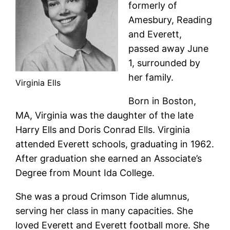
formerly of
Amesbury, Reading
and Everett,
passed away June
1, surrounded by
her family.
Virginia Ells
Born in Boston,
MA, Virginia was the daughter of the late
Harry Ells and Doris Conrad Ells. Virginia
attended Everett schools, graduating in 1962.
After graduation she earned an Associate’s
Degree from Mount Ida College.
She was a proud Crimson Tide alumnus,
serving her class in many capacities. She
loved Everett and Everett football more. She