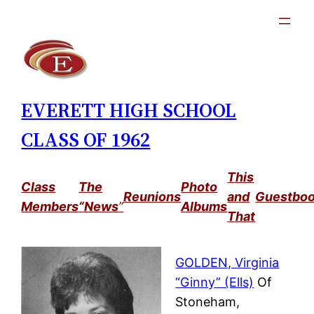
Skip
to
content
EVERETT HIGH SCHOOL
CLASS OF 1962
This
Class
The
Photo
Reunions
and
Guestbo
Members
“News
”
Albums
That
GOLDEN, Virginia
“Ginny” (Ells)
Of
Stoneham,