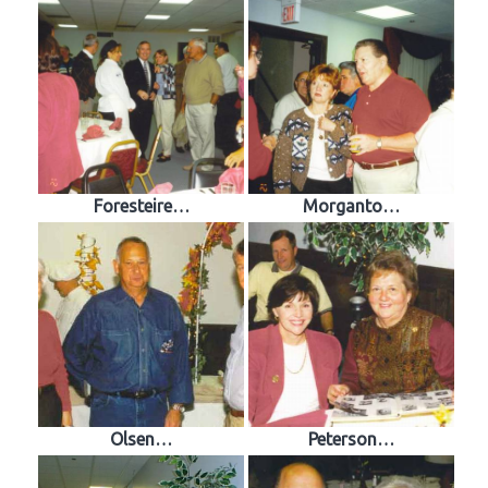
Foresteire…
Morganto…
Olsen…
Peterson…