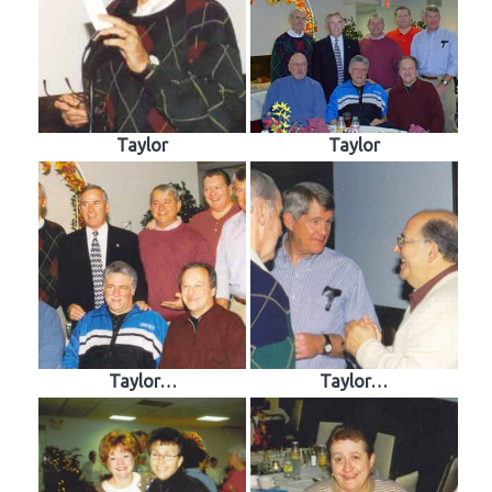
Taylor
Taylor
Taylor…
Taylor…