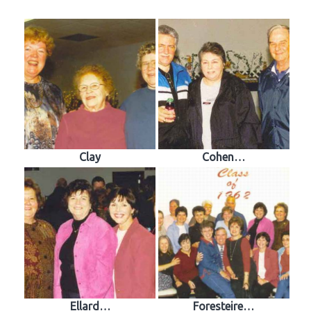
Clay
Cohen…
Ellard…
Foresteire…