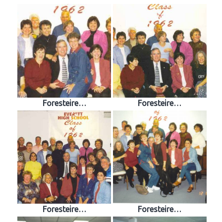
Foresteire…
Foresteire…
Foresteire…
Foresteire…