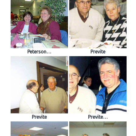
Peterson…
Previte
Previte
Previte…