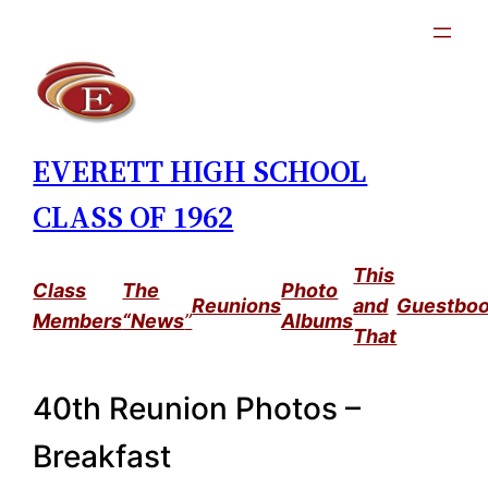
Skip
to
content
EVERETT HIGH SCHOOL
CLASS OF 1962
This
Class
The
Photo
Reunions
and
Guestbo
Members
“News
”
Albums
That
40th Reunion Photos –
Breakfast