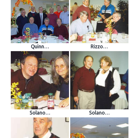
Quinn…
Rizzo…
Solano…
Solano…