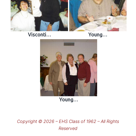
Visconti…
Young…
Young…
Copyright © 2026 – EHS Class of 1962 – All Rights
Reserved