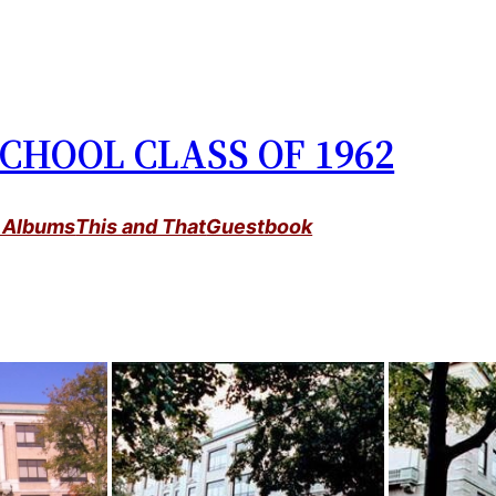
CHOOL CLASS OF 1962
 Albums
This and That
Guestbook