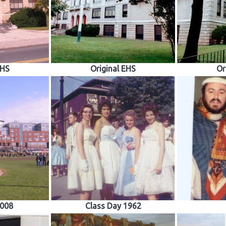
EHS
Original EHS
Or
008
Class Day 1962