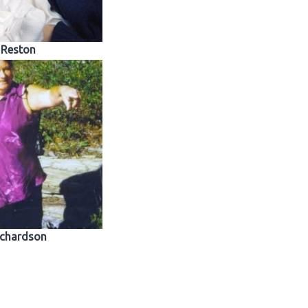
Reston
ichardson