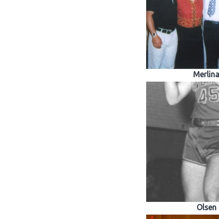
Merlin
Olsen