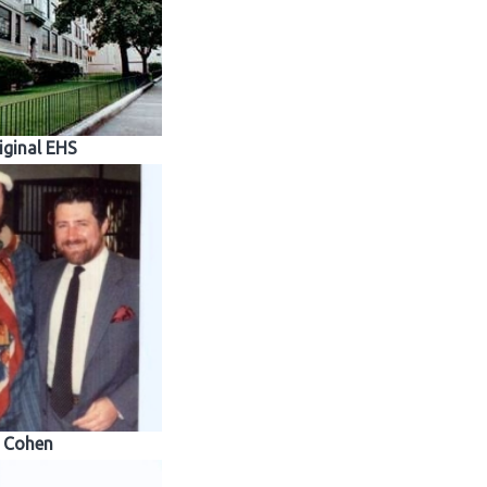
iginal EHS
Cohen