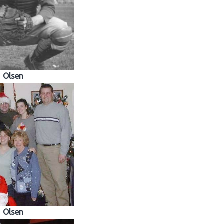
Olsen
Olsen