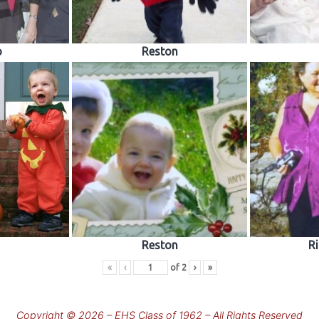
o
Reston
Reston
R
«
‹
of
2
›
»
Copyright © 2026 – EHS Class of 1962 – All Rights Reserved