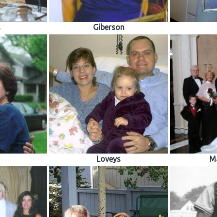
s
Giberson
Loveys
M