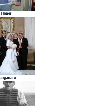
Haner
anganaro