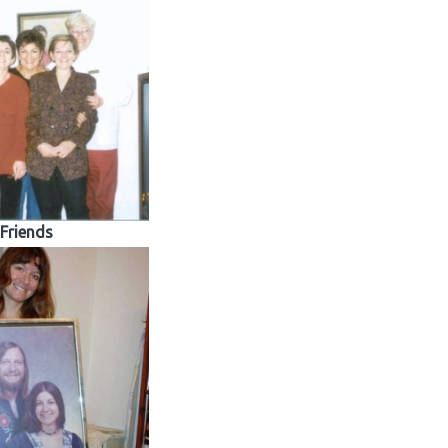
Friends