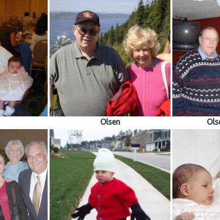
Olsen
Ols