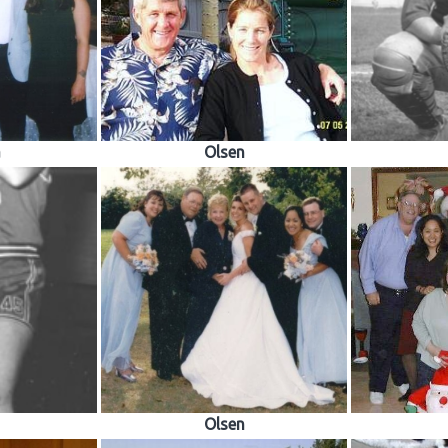
a
Olsen
Olsen