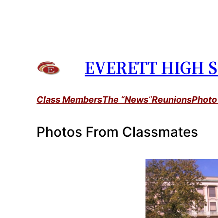
Skip
to
content
EVERETT HIGH S
Class Members
The “News
”
Reunions
Photo
Photos From Classmates