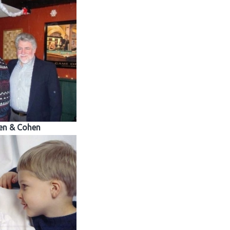
en & Cohen