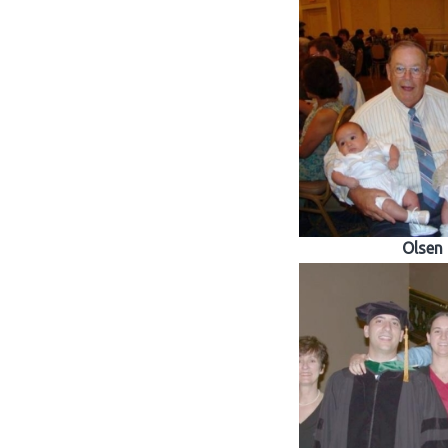
Olsen