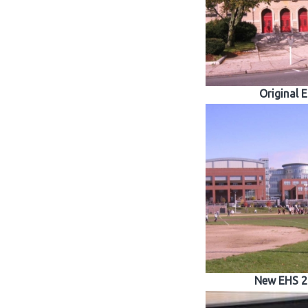
Original 
New EHS 2