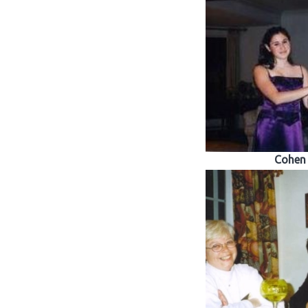
Cohen