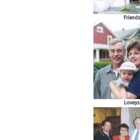
Friend
Loveys