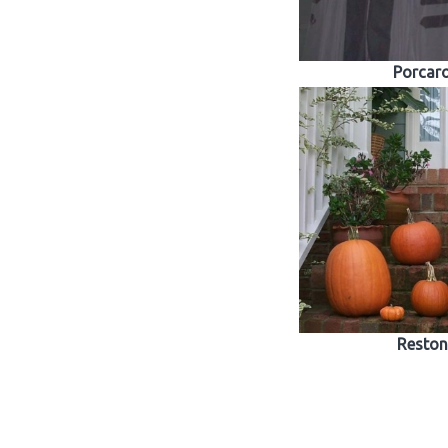
Porcar
Reston