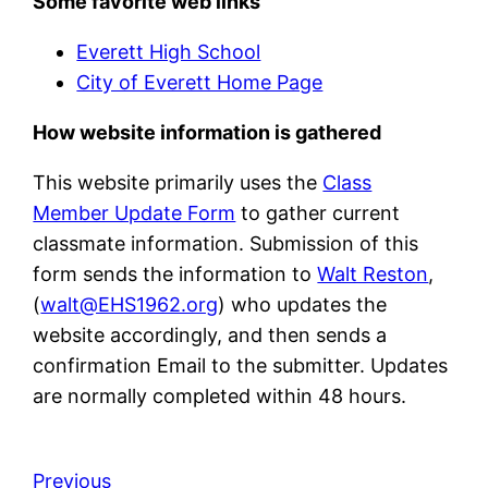
Some favorite web links
Everett High School
City of Everett Home Page
How website information is gathered
This website primarily uses the
Class
Member Update Form
to gather current
classmate information. Submission of this
form sends the information to
Walt Reston
,
(
walt@EHS1962.org
) who updates the
website accordingly, and then sends a
confirmation Email to the submitter. Updates
are normally completed within 48 hours.
Previous