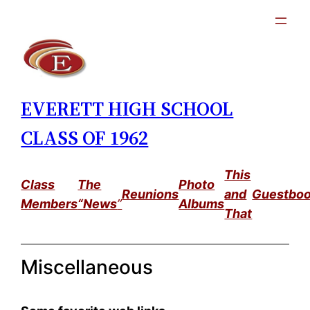
Skip
to
content
EVERETT HIGH SCHOOL
CLASS OF 1962
This
Class
The
Photo
Reunions
and
Guestbo
Members
“News
”
Albums
That
Miscellaneous