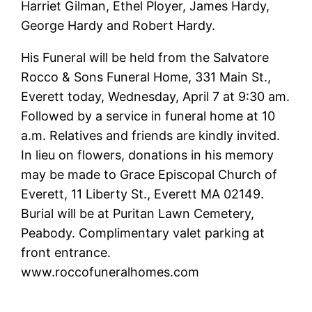
Harriet Gilman, Ethel Ployer, James Hardy,
George Hardy and Robert Hardy.
His Funeral will be held from the Salvatore
Rocco & Sons Funeral Home, 331 Main St.,
Everett today, Wednesday, April 7 at 9:30 am.
Followed by a service in funeral home at 10
a.m. Relatives and friends are kindly invited.
In lieu on flowers, donations in his memory
may be made to Grace Episcopal Church of
Everett, 11 Liberty St., Everett MA 02149.
Burial will be at Puritan Lawn Cemetery,
Peabody. Complimentary valet parking at
front entrance.
www.roccofuneralhomes.com