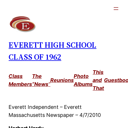
Skip
to
content
EVERETT HIGH SCHOOL
CLASS OF 1962
This
Class
The
Photo
Reunions
and
Guestbo
Members
“News
”
Albums
That
Everett Independent – Everett
Massachusetts Newspaper – 4/7/2010