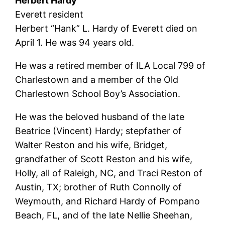
Herbert Hardy
Everett resident
Herbert “Hank” L. Hardy of Everett died on
April 1. He was 94 years old.
He was a retired member of ILA Local 799 of
Charlestown and a member of the Old
Charlestown School Boy’s Association.
He was the beloved husband of the late
Beatrice (Vincent) Hardy; stepfather of
Walter Reston and his wife, Bridget,
grandfather of Scott Reston and his wife,
Holly, all of Raleigh, NC, and Traci Reston of
Austin, TX; brother of Ruth Connolly of
Weymouth, and Richard Hardy of Pompano
Beach, FL, and of the late Nellie Sheehan,