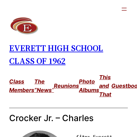
Skip
to
content
EVERETT HIGH SCHOOL
CLASS OF 1962
This
Class
The
Photo
Reunions
and
Guestbo
Members
“News
”
Albums
That
Crocker Jr. – Charles
City: 