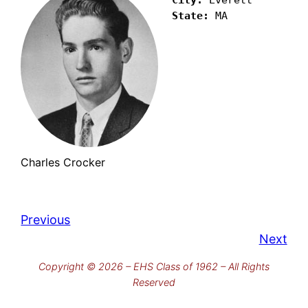
State:
 MA
Charles Crocker
Previous
Next
Copyright © 2026 – EHS Class of 1962 – All Rights
Reserved