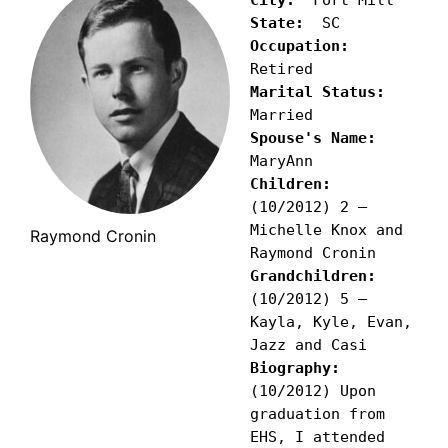
State:
Occupation:
Marital Status:
Spouse's Name:
Children:
(10/2012) 2 – 
Michelle Knox and 
Raymond Cronin
Grandchildren: 
(10/2012) 5 – 
Kayla, Kyle, Evan, 
Biography: 
(10/2012) Upon 
graduation from 
EHS, I attended 