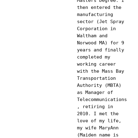
Masters Degree. I 
then entered the 
manufacturing 
sector (Jet Spray 
Corporation in 
Waltham and 
Norwood MA) for 9 
years and finally 
completed my 
working career 
with the Mass Bay 
Transportation 
Authority (MBTA) 
as Manager of 
Telecommunications
, retiring in 
2010. I met the 
love of my life, 
my wife MaryAnn 
(Maiden name is 