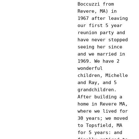
Boccuzzi from 
Revere, MA) in 
1967 after leaving 
our first 5 year 
reunion party and 
have never stopped 
seeing her since 
and we married in 
1969. We have 2 
wonderful 
children, Michelle 
and Ray, and 5 
grandchildren. 
After building a 
home in Revere MA, 
where we lived for 
30 years; we moved 
to Topsfield, MA 
for 5 years: and 