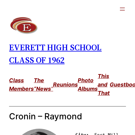
Skip
to
content
EVERETT HIGH SCHOOL
CLASS OF 1962
This
Class
The
Photo
Reunions
and
Guestbo
Members
“News
”
Albums
That
Cronin – Raymond
City: