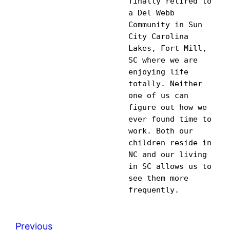
finally retired to 
a Del Webb 
Community in Sun 
City Carolina 
Lakes, Fort Mill, 
SC where we are 
enjoying life 
totally. Neither 
one of us can 
figure out how we 
ever found time to 
work. Both our 
children reside in 
NC and our living 
in SC allows us to 
see them more 
Previous