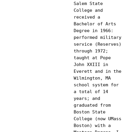
Salem State 
College and 
received a 
Bachelor of Arts 
Degree in 1966: 
performed military 
service (Reserves) 
through 1972; 
taught at Pope 
John XXIII in 
Everett and in the 
Wilmington, MA 
school system for 
a total of 14 
years; and 
graduated from 
Boston State 
College (now UMass 
Boston) with a 