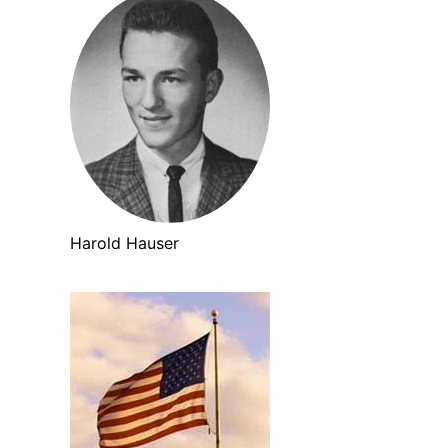
Harold Hauser