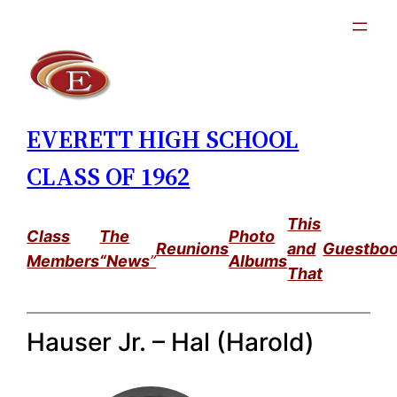
Skip
to
content
EVERETT HIGH SCHOOL
CLASS OF 1962
This
Class
The
Photo
Reunions
and
Guestbo
Members
“News
”
Albums
That
Hauser Jr. – Hal (Harold)