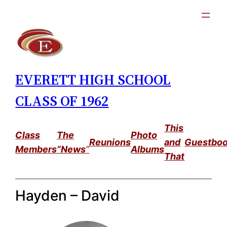
Skip
to
content
EVERETT HIGH SCHOOL
CLASS OF 1962
This
Class
The
Photo
Reunions
and
Guestbo
Members
“News
”
Albums
That
Hayden – David