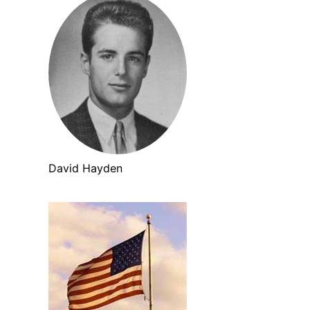
David Hayden