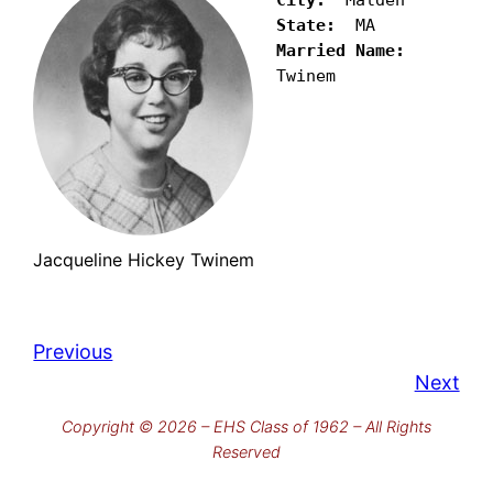
State:
Married Name:
Twinem
Jacqueline Hickey Twinem
Previous
Next
Copyright © 2026 – EHS Class of 1962 – All Rights
Reserved