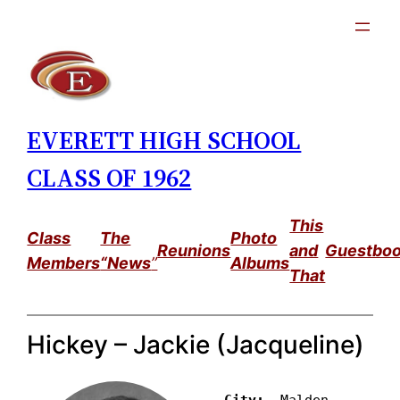
Skip
to
content
EVERETT HIGH SCHOOL
CLASS OF 1962
This
Class
The
Photo
Reunions
and
Guestbo
Members
“News
”
Albums
That
Hickey – Jackie (Jacqueline)
City: 