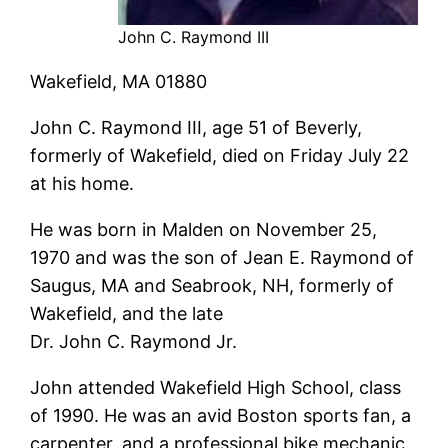
John C. Raymond III
Wakefield, MA 01880
John C. Raymond III, age 51 of Beverly,
formerly of Wakefield, died on Friday July 22
at his home.
He was born in Malden on November 25,
1970 and was the son of Jean E. Raymond of
Saugus, MA and Seabrook, NH, formerly of
Wakefield, and the late
Dr. John C. Raymond Jr.
John attended Wakefield High School, class
of 1990. He was an avid Boston sports fan, a
carpenter, and a professional bike mechanic.