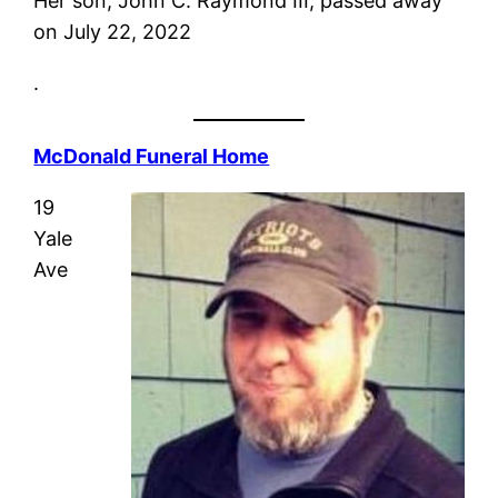
Her son, John C. Raymond III, passed away
on July 22, 2022
.
McDonald Funeral Home
19
Yale
Ave