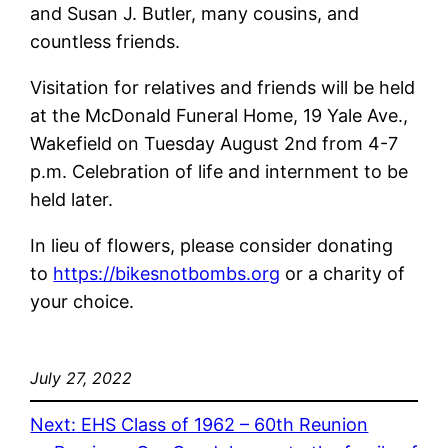
and Susan J. Butler, many cousins, and
countless friends.
Visitation for relatives and friends will be held
at the McDonald Funeral Home, 19 Yale Ave.,
Wakefield on Tuesday August 2nd from 4-7
p.m. Celebration of life and internment to be
held later.
In lieu of flowers, please consider donating
to
https://bikesnotbombs.org
or a charity of
your choice.
July 27, 2022
Next:
EHS Class of 1962 – 60th Reunion