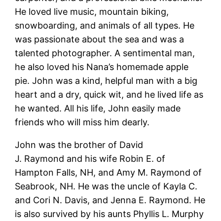
He loved live music, mountain biking,
snowboarding, and animals of all types. He
was passionate about the sea and was a
talented photographer. A sentimental man,
he also loved his Nana’s homemade apple
pie. John was a kind, helpful man with a big
heart and a dry, quick wit, and he lived life as
he wanted. All his life, John easily made
friends who will miss him dearly.
John was the brother of David
J. Raymond and his wife Robin E. of
Hampton Falls, NH, and Amy M. Raymond of
Seabrook, NH. He was the uncle of Kayla C.
and Cori N. Davis, and Jenna E. Raymond. He
is also survived by his aunts Phyllis L. Murphy