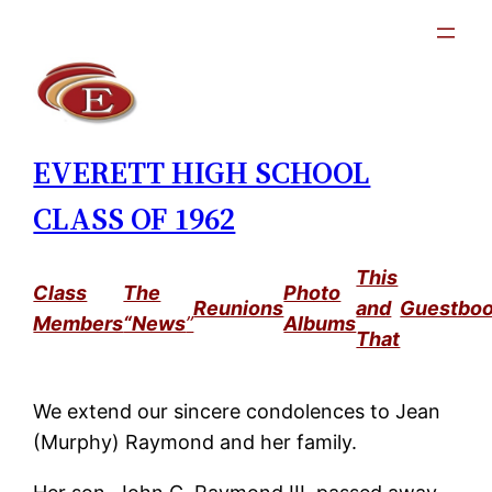
Skip
to
content
EVERETT HIGH SCHOOL
CLASS OF 1962
This
Class
The
Photo
Reunions
and
Guestbo
Members
“News
”
Albums
That
We extend our sincere condolences to Jean
(Murphy) Raymond and her family.