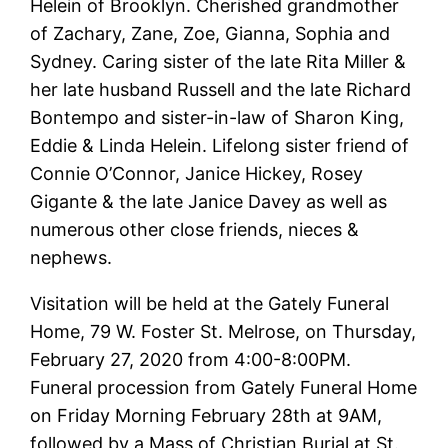
Helein
of Brooklyn. Cherished grandmother
of Zachary, Zane, Zoe, Gianna, Sophia and
Sydney. Caring sister of the late Rita Miller &
her late husband Russell and the late Richard
Bontempo and sister-in-law of Sharon King,
Eddie & Linda
Helein
. Lifelong sister friend of
Connie O’Connor,
Janice
Hickey, Rosey
Gigante & the late
Janice
Davey as well as
numerous other close friends, nieces &
nephews.
Visitation will be held at the Gately Funeral
Home, 79 W. Foster St. Melrose, on Thursday,
February 27, 2020 from 4:00-8:00PM.
Funeral procession from Gately Funeral Home
on Friday Morning February 28th at 9AM,
followed by a Mass of Christian Burial at St.