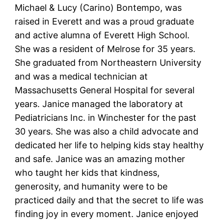
Michael & Lucy (Carino) Bontempo, was
raised in Everett and was a proud graduate
and active alumna of Everett High School.
She was a resident of Melrose for 35 years.
She graduated from Northeastern University
and was a medical technician at
Massachusetts General Hospital for several
years.
Janice
managed the laboratory at
Pediatricians Inc. in Winchester for the past
30 years. She was also a child advocate and
dedicated her life to helping kids stay healthy
and safe.
Janice
was an amazing mother
who taught her kids that kindness,
generosity, and humanity were to be
practiced daily and that the secret to life was
finding joy in every moment.
Janice
enjoyed