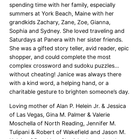
spending time with her family, especially
summers at York Beach, Maine with her
grandkids Zachary, Zane, Zoe, Gianna,
Sophia and Sydney. She loved traveling and
Saturdays at Panera with her sister friends.
She was a gifted story teller, avid reader, epic
shopper, and could complete the most
complex crossword and sudoku puzzles…
without cheating!
Janice
was always there
with a kind word, a helping hand, or a
charitable gesture to brighten someone’s day.
Loving mother of Alan P.
Helein
Jr. & Jessica
of Las Vegas, Gina M. Palmer & Valerie
Moschella of North Reading, Jennifer M.
Tulipani & Robert of Wakefield and Jason M.