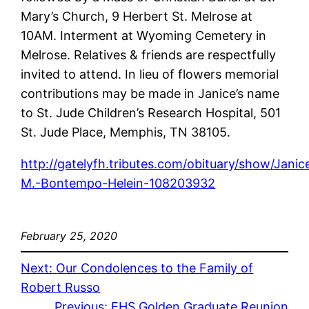
Mary’s Church, 9 Herbert St. Melrose at
10AM. Interment at Wyoming Cemetery in
Melrose. Relatives & friends are respectfully
invited to attend. In lieu of flowers memorial
contributions may be made in Janice’s name
to St. Jude Children’s Research Hospital, 501
St. Jude Place, Memphis, TN 38105.
http://gatelyfh.tributes.com/obituary/show/Janic
M.-Bontempo-Helein-108203932
February 25, 2020
Next:
Our Condolences to the Family of
Robert Russo
Previous:
EHS Golden Graduate Reunion