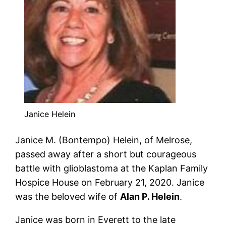
Janice Helein
Janice
M. (Bontempo)
Helein
, of Melrose,
passed away after a short but courageous
battle with glioblastoma at the Kaplan Family
Hospice House on February 21, 2020.
Janice
was the beloved wife of
Alan P.
Helein
.
Janice
was born in Everett to the late