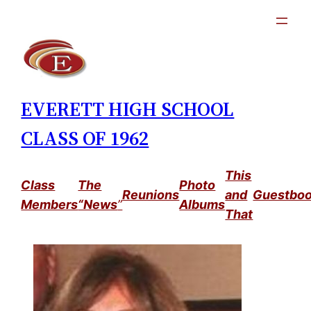
Skip
to
content
EVERETT HIGH SCHOOL
CLASS OF 1962
This
Class
The
Photo
Reunions
and
Guestbo
Members
“News
”
Albums
That