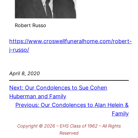
Robert Russo
https://www.croswellfuneralhome.com/robert-
j-russo/
April 8, 2020
Next:
Our Condolences to Sue Cohen
Huberman and Family
Previous:
Our Condolences to Alan Helein &
Family
Copyright © 2026 – EHS Class of 1962 – All Rights
Reserved