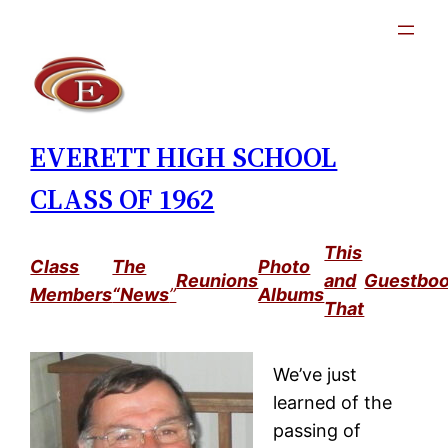
Skip
to
content
EVERETT HIGH SCHOOL
CLASS OF 1962
This
Class
The
Photo
Reunions
and
Guestbo
Members
“News
”
Albums
That
We’ve just
learned of the
passing of