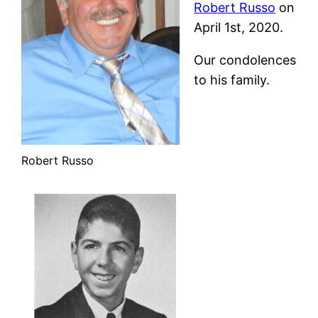
Robert Russo
on
April 1st, 2020.
Our condolences
to his family.
Robert Russo