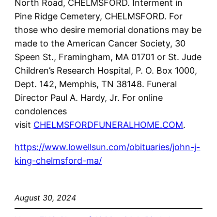
North Road, CHELMSFORD. Interment in
Pine Ridge Cemetery, CHELMSFORD. For
those who desire memorial donations may be
made to the American Cancer Society, 30
Speen St., Framingham, MA 01701 or St. Jude
Children’s Research Hospital, P. O. Box 1000,
Dept. 142, Memphis, TN 38148. Funeral
Director Paul A. Hardy, Jr. For online
condolences
visit
CHELMSFORDFUNERALHOME.COM
.
https://www.lowellsun.com/obituaries/john-j-
king-chelmsford-ma/
August 30, 2024