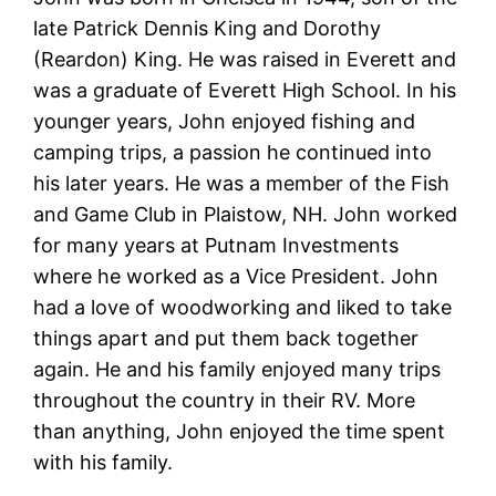
late Patrick Dennis King and Dorothy
(Reardon) King. He was raised in Everett and
was a graduate of Everett High School. In his
younger years, John enjoyed fishing and
camping trips, a passion he continued into
his later years. He was a member of the Fish
and Game Club in Plaistow, NH. John worked
for many years at Putnam Investments
where he worked as a Vice President. John
had a love of woodworking and liked to take
things apart and put them back together
again. He and his family enjoyed many trips
throughout the country in their RV. More
than anything, John enjoyed the time spent
with his family.