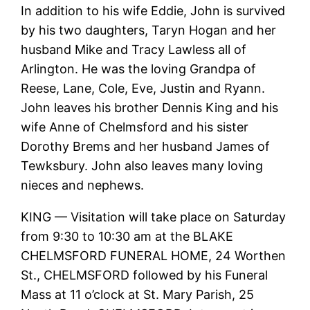
In addition to his wife Eddie, John is survived
by his two daughters, Taryn Hogan and her
husband Mike and Tracy Lawless all of
Arlington. He was the loving Grandpa of
Reese, Lane, Cole, Eve, Justin and Ryann.
John leaves his brother Dennis King and his
wife Anne of Chelmsford and his sister
Dorothy Brems and her husband James of
Tewksbury. John also leaves many loving
nieces and nephews.
KING — Visitation will take place on Saturday
from 9:30 to 10:30 am at the BLAKE
CHELMSFORD FUNERAL HOME, 24 Worthen
St., CHELMSFORD followed by his Funeral
Mass at 11 o’clock at St. Mary Parish, 25