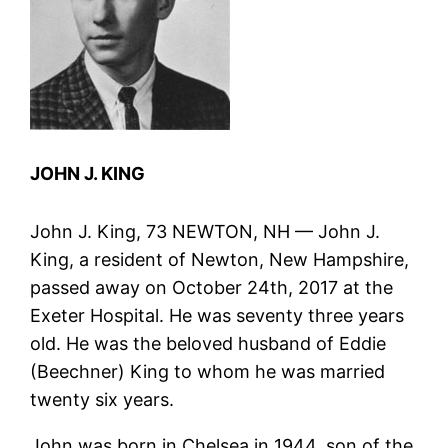
JOHN J. KING
John J. King, 73 NEWTON, NH — John J.
King, a resident of Newton, New Hampshire,
passed away on October 24th, 2017 at the
Exeter Hospital. He was seventy three years
old. He was the beloved husband of Eddie
(Beechner) King to whom he was married
twenty six years.
John was born in Chelsea in 1944, son of the