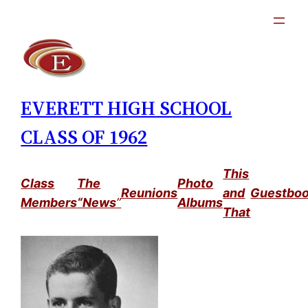
Skip
to
content
EVERETT HIGH SCHOOL
CLASS OF 1962
This
Class
The
Photo
Reunions
and
Guestbo
Members
“News
”
Albums
That