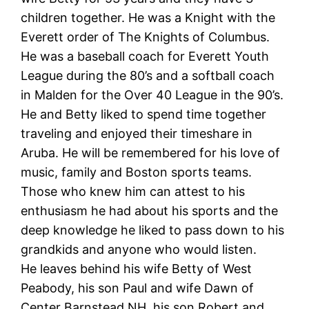
children together. He was a Knight with the
Everett order of The Knights of Columbus.
He was a baseball coach for Everett Youth
League during the 80’s and a softball coach
in Malden for the Over 40 League in the 90’s.
He and Betty liked to spend time together
traveling and enjoyed their timeshare in
Aruba. He will be remembered for his love of
music, family and Boston sports teams.
Those who knew him can attest to his
enthusiasm he had about his sports and the
deep knowledge he liked to pass down to his
grandkids and anyone who would listen.
He leaves behind his wife Betty of West
Peabody, his son Paul and wife Dawn of
Center Barnstead NH, his son Robert and