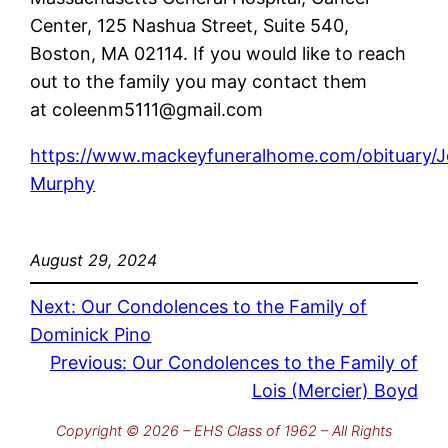
Center, 125 Nashua Street, Suite 540,
Boston, MA 02114. If you would like to reach
out to the family you may contact them
at coleenm5111@gmail.com
https://www.mackeyfuneralhome.com/obituary/
Murphy
August 29, 2024
Next:
Our Condolences to the Family of
Dominick Pino
Previous:
Our Condolences to the Family of
Lois (Mercier) Boyd
Copyright © 2026 – EHS Class of 1962 – All Rights