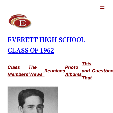
Skip
to
content
EVERETT HIGH SCHOOL
CLASS OF 1962
This
Class
The
Photo
Reunions
and
Guestbo
Members
“News
”
Albums
That