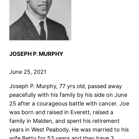
JOSEPH P. MURPHY
June 25, 2021
Joseph P. Murphy, 77 yrs old, passed away
peacefully with his family by his side on June
25 after a courageous battle with cancer. Joe
was born and raised in Everett, raised a
family in Malden, and spent his retirement
years in West Peabody. He was married to his
wife Betty for 53 years and they have 3