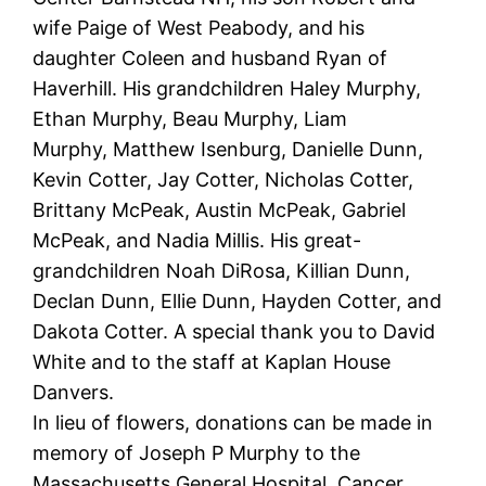
wife Paige of West Peabody, and his
daughter Coleen and husband Ryan of
Haverhill. His grandchildren Haley Murphy,
Ethan Murphy, Beau Murphy, Liam
Murphy, Matthew Isenburg, Danielle Dunn,
Kevin Cotter, Jay Cotter, Nicholas Cotter,
Brittany McPeak, Austin McPeak, Gabriel
McPeak, and Nadia Millis. His great-
grandchildren Noah DiRosa, Killian Dunn,
Declan Dunn, Ellie Dunn, Hayden Cotter, and
Dakota Cotter. A special thank you to David
White and to the staff at Kaplan House
Danvers.
In lieu of flowers, donations can be made in
memory of Joseph P Murphy to the
Massachusetts General Hospital, Cancer