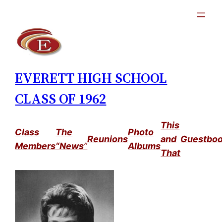
Skip
to
content
EVERETT HIGH SCHOOL
CLASS OF 1962
This
Class
The
Photo
Reunions
and
Guestbo
Members
“News
”
Albums
That