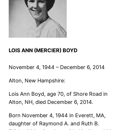
LOIS ANN (MERCIER) BOYD
November 4, 1944 – December 6, 2014
Alton, New Hampshire:
Lois Ann Boyd, age 70, of Shore Road in
Alton, NH, died December 6, 2014.
Born November 4, 1944 in Everett, MA,
daughter of Raymond A. and Ruth B.