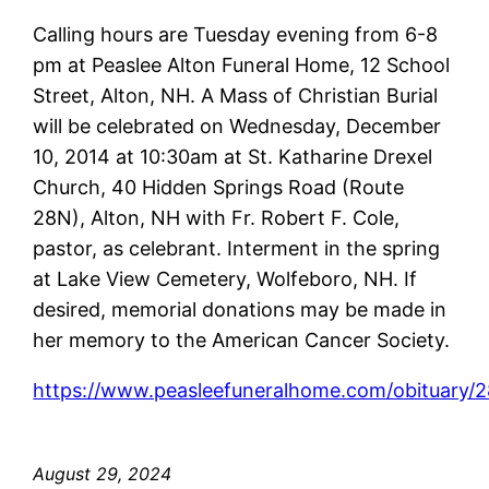
Calling hours are Tuesday evening from 6-8
pm at Peaslee Alton Funeral Home, 12 School
Street, Alton, NH. A Mass of Christian Burial
will be celebrated on Wednesday, December
10, 2014 at 10:30am at St. Katharine Drexel
Church, 40 Hidden Springs Road (Route
28N), Alton, NH with Fr. Robert F. Cole,
pastor, as celebrant. Interment in the spring
at Lake View Cemetery, Wolfeboro, NH. If
desired, memorial donations may be made in
her memory to the American Cancer Society.
https://www.peasleefuneralhome.com/obituary/
August 29, 2024