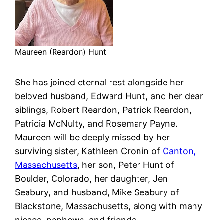
Maureen (Reardon) Hunt
She has joined eternal rest alongside her
beloved husband, Edward Hunt, and her dear
siblings, Robert Reardon, Patrick Reardon,
Patricia McNulty, and Rosemary Payne.
Maureen will be deeply missed by her
surviving sister, Kathleen Cronin of
Canton,
Massachusetts
, her son, Peter Hunt of
Boulder, Colorado, her daughter, Jen
Seabury, and husband, Mike Seabury of
Blackstone, Massachusetts, along with many
nieces, nephews, and friends.