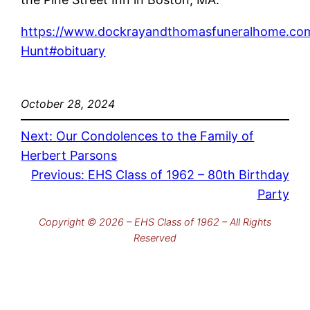
https://www.dockrayandthomasfuneralhome.com
Hunt#obituary
October 28, 2024
Next:
Our Condolences to the Family of
Herbert Parsons
Previous:
EHS Class of 1962 – 80th Birthday
Party
Copyright © 2026 – EHS Class of 1962 – All Rights
Reserved