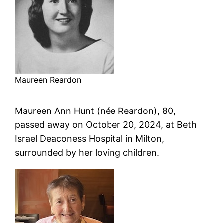
Maureen Reardon
Maureen Ann Hunt (née Reardon), 80,
passed away on October 20, 2024, at Beth
Israel Deaconess Hospital in Milton,
surrounded by her loving children.