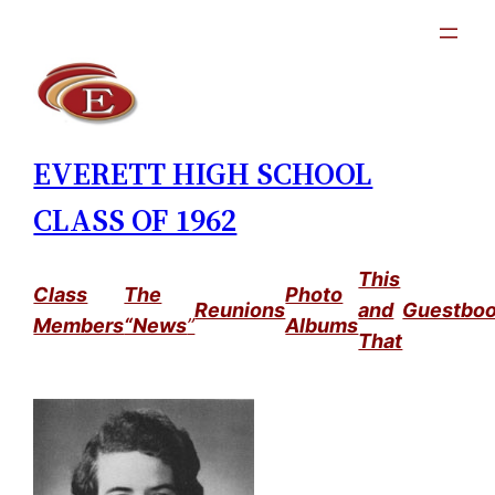
Skip
to
content
EVERETT HIGH SCHOOL
CLASS OF 1962
This
Class
The
Photo
Reunions
and
Guestbo
Members
“News
”
Albums
That