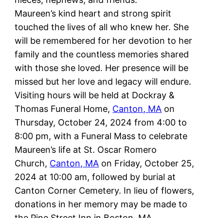
Maureen’s kind heart and strong spirit
touched the lives of all who knew her. She
will be remembered for her devotion to her
family and the countless memories shared
with those she loved. Her presence will be
missed but her love and legacy will endure.
Visiting hours will be held at Dockray &
Thomas Funeral Home,
Canton, MA
on
Thursday, October 24, 2024 from 4:00 to
8:00 pm, with a Funeral Mass to celebrate
Maureen’s life at St. Oscar Romero
Church,
Canton, MA
on Friday, October 25,
2024 at 10:00 am, followed by burial at
Canton Corner Cemetery. In lieu of flowers,
donations in her memory may be made to
the Pine Street Inn in Boston, MA.