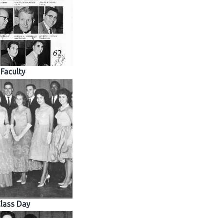
Faculty
lass Day