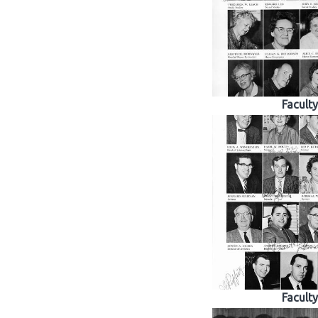
Faculty
Faculty