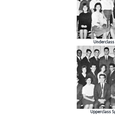
Underclass
Upperclass S