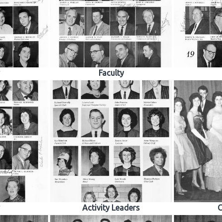
Faculty
Activity Leaders
C