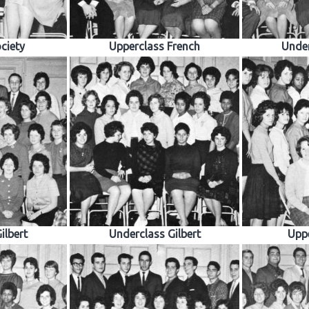
ciety
Upperclass French
Under
ilbert
Underclass Gilbert
Uppe