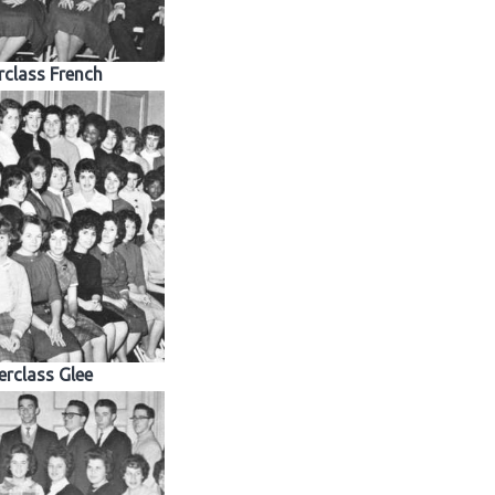
class French
rclass Glee