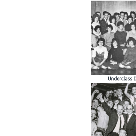
Underclass 