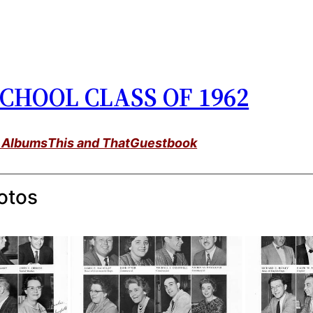
CHOOL CLASS OF 1962
 Albums
This and That
Guestbook
otos