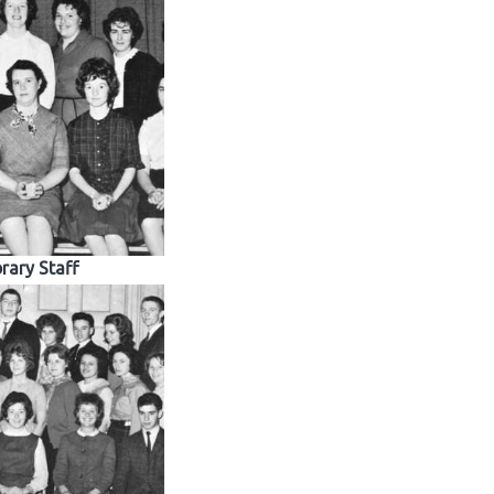
brary Staff