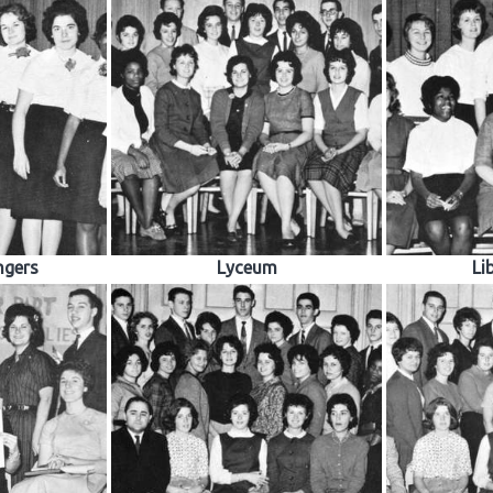
ngers
Lyceum
Li