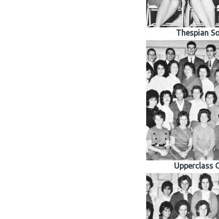
Thespian So
Upperclass G